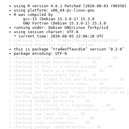
using R version 4.6.1 Patched (2026-08-03 r90350)
using platform: x86_64-pc-linux-gnu
R was compiled by

    gcc-15 (Debian 15.3.0-2) 15.3.0

    GNU Fortran (Debian 15.3.0-2) 15.3.0
running under: Debian GNU/Linux forky/sid
using session charset: UTF-8

* current time: 2026-08-05 22:06:18 UTC
checking for file ‘tradeoffaucdim/DESCRIPTION’ ...
checking extension type ... Package
this is package ‘tradeoffaucdim’ version ‘0.2.0’
package encoding: UTF-8
checking package namespace information ... OK
checking package dependencies ... OK
checking if this is a source package ... OK
checking if there is a namespace ... OK
checking for executable files ... OK
checking for hidden files and directories ... OK
checking for portable file names ... OK
checking for sufficient/correct file permissions .
checking whether package ‘tradeoffaucdim’ can be i
See the 
install log
 for details.
checking package directory ... OK
checking for future file timestamps ... OK
checking DESCRIPTION meta-information ... OK
checking top-level files ... OK
checking for left-over files ... OK
checking index information ... OK
checking package subdirectories ... OK