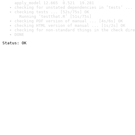
apply_model 12.665  0.521  19.281
checking for unstated dependencies in ‘tests’ ... 
checking tests ... [52s/75s] OK

  Running ‘testthat.R’ [51s/75s]
checking PDF version of manual ... [4s/6s] OK
checking HTML version of manual ... [1s/2s] OK
checking for non-standard things in the check dire
DONE
Status: OK