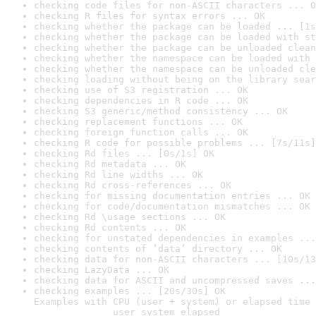
checking code files for non-ASCII characters ... O
checking R files for syntax errors ... OK
checking whether the package can be loaded ... [1s
checking whether the package can be loaded with st
checking whether the package can be unloaded clean
checking whether the namespace can be loaded with 
checking whether the namespace can be unloaded cle
checking loading without being on the library sear
checking use of S3 registration ... OK
checking dependencies in R code ... OK
checking S3 generic/method consistency ... OK
checking replacement functions ... OK
checking foreign function calls ... OK
checking R code for possible problems ... [7s/11s]
checking Rd files ... [0s/1s] OK
checking Rd metadata ... OK
checking Rd line widths ... OK
checking Rd cross-references ... OK
checking for missing documentation entries ... OK
checking for code/documentation mismatches ... OK
checking Rd \usage sections ... OK
checking Rd contents ... OK
checking for unstated dependencies in examples ...
checking contents of ‘data’ directory ... OK
checking data for non-ASCII characters ... [10s/13
checking LazyData ... OK
checking data for ASCII and uncompressed saves ...
checking examples ... [20s/30s] OK

Examples with CPU (user + system) or elapsed time 
              user system elapsed
