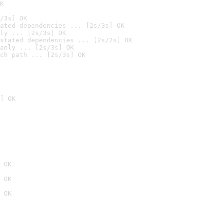
K
/3s] OK
ated dependencies ... [2s/3s] OK
ly ... [2s/3s] OK
stated dependencies ... [2s/2s] OK
anly ... [2s/3s] OK
ch path ... [2s/3s] OK
] OK
 OK
 OK
 OK