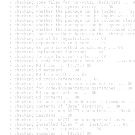
checking code files for non-ASCII characters ... O
checking R files for syntax errors ... OK
checking whether the package can be loaded ... [2s
checking whether the package can be loaded with st
checking whether the package can be unloaded clean
checking whether the namespace can be loaded with 
checking whether the namespace can be unloaded cle
checking loading without being on the library sear
checking use of S3 registration ... OK
checking dependencies in R code ... OK
checking S3 generic/method consistency ... OK
checking replacement functions ... OK
checking foreign function calls ... OK
checking R code for possible problems ... [26s/36s
checking Rd files ... [1s/2s] OK
checking Rd metadata ... OK
checking Rd line widths ... OK
checking Rd cross-references ... OK
checking for missing documentation entries ... OK
checking for code/documentation mismatches ... OK
checking Rd \usage sections ... OK
checking Rd contents ... OK
checking for unstated dependencies in examples ...
checking contents of ‘data’ directory ... OK
checking data for non-ASCII characters ... [0s/0s]
checking LazyData ... OK
checking data for ASCII and uncompressed saves ...
checking installed files from ‘inst/doc’ ... OK
checking files in ‘vignettes’ ... OK
checking examples ... [3s/3s] OK