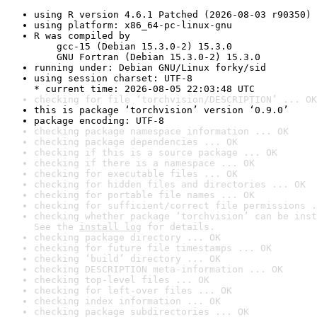
using R version 4.6.1 Patched (2026-08-03 r90350)
using platform: x86_64-pc-linux-gnu
R was compiled by

    gcc-15 (Debian 15.3.0-2) 15.3.0

    GNU Fortran (Debian 15.3.0-2) 15.3.0
running under: Debian GNU/Linux forky/sid
using session charset: UTF-8

* current time: 2026-08-05 22:03:48 UTC
checking for file ‘torchvision/DESCRIPTION’ ... OK
this is package ‘torchvision’ version ‘0.9.0’
package encoding: UTF-8
checking package namespace information ... OK
checking package dependencies ... OK
checking if this is a source package ... OK
checking if there is a namespace ... OK
checking for executable files ... OK
checking for hidden files and directories ... OK
checking for portable file names ... OK
checking for sufficient/correct file permissions .
checking whether package ‘torchvision’ can be inst
See the 
install log
 for details.
checking package directory ... OK
checking for future file timestamps ... OK
checking ‘build’ directory ... OK
checking DESCRIPTION meta-information ... OK
checking top-level files ... OK
checking for left-over files ... OK
checking index information ... OK
checking package subdirectories ... OK