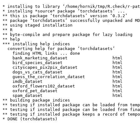
* installing to library ‘/home/hornik/tmp/R.check/r-pat
* installing *source* package ‘torchdatasets’ ...

** this is package ‘torchdatasets’ version ‘0.3.2’

** package ‘torchdatasets’ successfully unpacked and MD
** using staged installation

** R

** byte-compile and prepare package for lazy loading

** help

*** installing help indices

  converting help for package ‘torchdatasets’

    finding HTML links ... done

    bank_marketing_dataset                  html  

    bird_species_dataset                    html  

    cityscapes_pix2pix_dataset              html  

    dogs_vs_cats_dataset                    html  

    guess_the_correlation_dataset           html  

    imdb_dataset                            html  

    oxford_flowers102_dataset               html  

    oxford_pet_dataset                      html  

    spam_dataset                            html  

** building package indices

** testing if installed package can be loaded from temp
** testing if installed package can be loaded from fina
** testing if installed package keeps a record of tempo