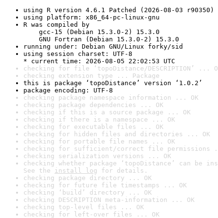
using R version 4.6.1 Patched (2026-08-03 r90350)
using platform: x86_64-pc-linux-gnu
R was compiled by

    gcc-15 (Debian 15.3.0-2) 15.3.0

    GNU Fortran (Debian 15.3.0-2) 15.3.0
running under: Debian GNU/Linux forky/sid
using session charset: UTF-8

* current time: 2026-08-05 22:02:53 UTC
checking for file ‘topoDistance/DESCRIPTION’ ... O
checking extension type ... Package
this is package ‘topoDistance’ version ‘1.0.2’
package encoding: UTF-8
checking package namespace information ... OK
checking package dependencies ... OK
checking if this is a source package ... OK
checking if there is a namespace ... OK
checking for executable files ... OK
checking for hidden files and directories ... OK
checking for portable file names ... OK
checking for sufficient/correct file permissions .
checking serialization versions ... OK
checking whether package ‘topoDistance’ can be ins
See the 
install log
 for details.
checking package directory ... OK
checking for future file timestamps ... OK
checking ‘build’ directory ... OK
checking DESCRIPTION meta-information ... OK
checking top-level files ... OK
checking for left-over files ... OK