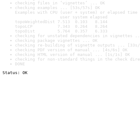
checking files in ‘vignettes’ ... OK
checking examples ... [53s/57s] OK

Examples with CPU (user + system) or elapsed time 
                  user system elapsed

topoWeightedDist 7.513  0.103   8.144

topoLCP          7.343  0.264   8.264

topoDist         5.764  0.357   6.333
checking for unstated dependencies in vignettes ..
checking package vignettes ... OK
checking re-building of vignette outputs ... [33s/
checking PDF version of manual ... [4s/6s] OK
checking HTML version of manual ... [1s/1s] OK
checking for non-standard things in the check dire
DONE
Status: OK