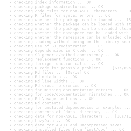
checking index information ... OK
checking package subdirectories ... OK
checking code files for non-ASCII characters ... O
checking R files for syntax errors ... OK
checking whether the package can be loaded ... [15
checking whether the package can be loaded with st
checking whether the package can be unloaded clean
checking whether the namespace can be loaded with 
checking whether the namespace can be unloaded cle
checking loading without being on the library sear
checking use of S3 registration ... OK
checking dependencies in R code ... OK
checking S3 generic/method consistency ... OK
checking replacement functions ... OK
checking foreign function calls ... OK
checking R code for possible problems ... [63s/89s
checking Rd files ... [0s/1s] OK
checking Rd metadata ... OK
checking Rd line widths ... OK
checking Rd cross-references ... OK
checking for missing documentation entries ... OK
checking for code/documentation mismatches ... OK
checking Rd \usage sections ... OK
checking Rd contents ... OK
checking for unstated dependencies in examples ...
checking contents of ‘data’ directory ... OK
checking data for non-ASCII characters ... [10s/11
checking LazyData ... OK
checking data for ASCII and uncompressed saves ...
checking installed files from ‘inst/doc’ ... OK