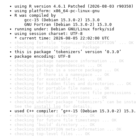
using R version 4.6.1 Patched (2026-08-03 r90350)
using platform: x86_64-pc-linux-gnu
R was compiled by

    gcc-15 (Debian 15.3.0-2) 15.3.0

    GNU Fortran (Debian 15.3.0-2) 15.3.0
running under: Debian GNU/Linux forky/sid
using session charset: UTF-8

* current time: 2026-08-05 22:02:00 UTC
checking for file ‘tokenizers/DESCRIPTION’ ... OK
checking extension type ... Package
this is package ‘tokenizers’ version ‘0.3.0’
package encoding: UTF-8
checking package namespace information ... OK
checking package dependencies ... OK
checking if this is a source package ... OK
checking if there is a namespace ... OK
checking for executable files ... OK
checking for hidden files and directories ... OK
checking for portable file names ... OK
checking for sufficient/correct file permissions .
checking serialization versions ... OK
checking whether package ‘tokenizers’ can be insta
See the 
install log
 for details.
used C++ compiler: ‘g++-15 (Debian 15.3.0-2) 15.3.
checking package directory ... OK
checking for future file timestamps ... OK
checking ‘build’ directory ... OK
checking DESCRIPTION meta-information ... OK
checking top-level files ... OK