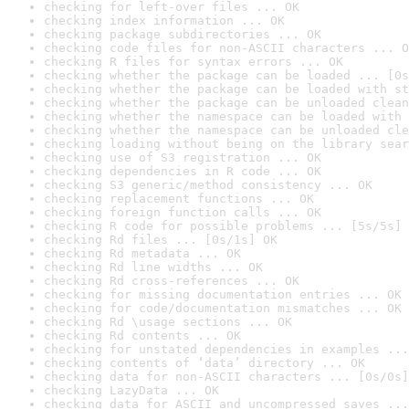
checking for left-over files ... OK
checking index information ... OK
checking package subdirectories ... OK
checking code files for non-ASCII characters ... O
checking R files for syntax errors ... OK
checking whether the package can be loaded ... [0s
checking whether the package can be loaded with st
checking whether the package can be unloaded clean
checking whether the namespace can be loaded with 
checking whether the namespace can be unloaded cle
checking loading without being on the library sear
checking use of S3 registration ... OK
checking dependencies in R code ... OK
checking S3 generic/method consistency ... OK
checking replacement functions ... OK
checking foreign function calls ... OK
checking R code for possible problems ... [5s/5s] 
checking Rd files ... [0s/1s] OK
checking Rd metadata ... OK
checking Rd line widths ... OK
checking Rd cross-references ... OK
checking for missing documentation entries ... OK
checking for code/documentation mismatches ... OK
checking Rd \usage sections ... OK
checking Rd contents ... OK
checking for unstated dependencies in examples ...
checking contents of ‘data’ directory ... OK
checking data for non-ASCII characters ... [0s/0s]
checking LazyData ... OK
checking data for ASCII and uncompressed saves ...