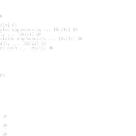
K
/1s] OK
ated dependencies ... [0s/1s] OK
ly ... [0s/1s] OK
stated dependencies ... [0s/1s] OK
anly ... [0s/1s] OK
ch path ... [0s/1s] OK
OK
 OK
 OK
 OK