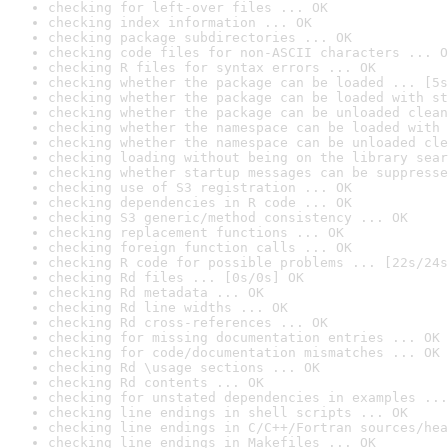
checking for left-over files ... OK
checking index information ... OK
checking package subdirectories ... OK
checking code files for non-ASCII characters ... O
checking R files for syntax errors ... OK
checking whether the package can be loaded ... [5s
checking whether the package can be loaded with st
checking whether the package can be unloaded clean
checking whether the namespace can be loaded with 
checking whether the namespace can be unloaded cle
checking loading without being on the library sear
checking whether startup messages can be suppresse
checking use of S3 registration ... OK
checking dependencies in R code ... OK
checking S3 generic/method consistency ... OK
checking replacement functions ... OK
checking foreign function calls ... OK
checking R code for possible problems ... [22s/24s
checking Rd files ... [0s/0s] OK
checking Rd metadata ... OK
checking Rd line widths ... OK
checking Rd cross-references ... OK
checking for missing documentation entries ... OK
checking for code/documentation mismatches ... OK
checking Rd \usage sections ... OK
checking Rd contents ... OK
checking for unstated dependencies in examples ...
checking line endings in shell scripts ... OK
checking line endings in C/C++/Fortran sources/hea
checking line endings in Makefiles ... OK