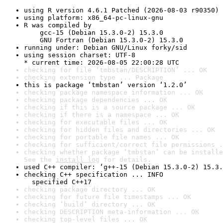
using R version 4.6.1 Patched (2026-08-03 r90350)
using platform: x86_64-pc-linux-gnu
R was compiled by

    gcc-15 (Debian 15.3.0-2) 15.3.0

    GNU Fortran (Debian 15.3.0-2) 15.3.0
running under: Debian GNU/Linux forky/sid
using session charset: UTF-8

* current time: 2026-08-05 22:00:28 UTC
checking for file ‘tmbstan/DESCRIPTION’ ... OK
checking extension type ... Package
this is package ‘tmbstan’ version ‘1.2.0’
checking package namespace information ... OK
checking package dependencies ... OK
checking if this is a source package ... OK
checking if there is a namespace ... OK
checking for executable files ... OK
checking for hidden files and directories ... OK
checking for portable file names ... OK
checking for sufficient/correct file permissions .
checking whether package ‘tmbstan’ can be installe
See the 
install log
 for details.
used C++ compiler: ‘g++-15 (Debian 15.3.0-2) 15.3.
checking C++ specification ... INFO

  specified C++17
checking package directory ... OK
checking for future file timestamps ... OK
checking ‘build’ directory ... OK
checking DESCRIPTION meta-information ... OK
checking top-level files ... OK