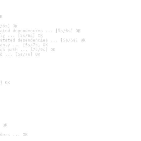
K
/6s] OK
ated dependencies ... [5s/6s] OK
ly ... [5s/6s] OK
stated dependencies ... [5s/5s] OK
anly ... [5s/7s] OK
ch path ... [7s/9s] OK
d ... [5s/7s] OK
] OK
 OK
ders ... OK