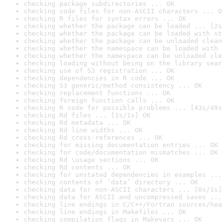
checking package subdirectories ... OK
checking code files for non-ASCII characters ... O
checking R files for syntax errors ... OK
checking whether the package can be loaded ... [2s
checking whether the package can be loaded with st
checking whether the package can be unloaded clean
checking whether the namespace can be loaded with 
checking whether the namespace can be unloaded cle
checking loading without being on the library sear
checking use of S3 registration ... OK
checking dependencies in R code ... OK
checking S3 generic/method consistency ... OK
checking replacement functions ... OK
checking foreign function calls ... OK
checking R code for possible problems ... [43s/49s
checking Rd files ... [1s/1s] OK
checking Rd metadata ... OK
checking Rd line widths ... OK
checking Rd cross-references ... OK
checking for missing documentation entries ... OK
checking for code/documentation mismatches ... OK
checking Rd \usage sections ... OK
checking Rd contents ... OK
checking for unstated dependencies in examples ...
checking contents of ‘data’ directory ... OK
checking data for non-ASCII characters ... [0s/1s]
checking data for ASCII and uncompressed saves ...
checking line endings in C/C++/Fortran sources/hea
checking line endings in Makefiles ... OK
checking compilation flags in Makevars ... OK