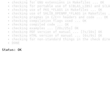
checking for GNU extensions in Makefiles ... OK
checking for portable use of $(BLAS_LIBS) and $(LA
checking use of PKG_*FLAGS in Makefiles ... OK
checking use of SHLIB_OPENMP_*FLAGS in Makefiles .
checking pragmas in C/C++ headers and code ... OK
checking compilation flags used ... OK
checking compiled code ... OK
checking examples ... [20s/25s] OK
checking PDF version of manual ... [7s/10s] OK
checking HTML version of manual ... [6s/9s] OK
checking for non-standard things in the check dire
DONE
Status: OK