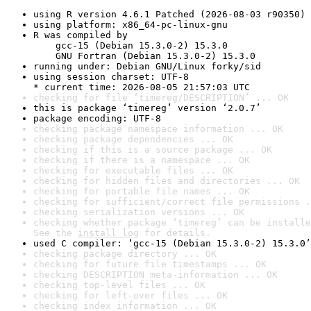
using R version 4.6.1 Patched (2026-08-03 r90350)
using platform: x86_64-pc-linux-gnu
R was compiled by

    gcc-15 (Debian 15.3.0-2) 15.3.0

    GNU Fortran (Debian 15.3.0-2) 15.3.0
running under: Debian GNU/Linux forky/sid
using session charset: UTF-8

* current time: 2026-08-05 21:57:03 UTC
checking for file ‘timereg/DESCRIPTION’ ... OK
this is package ‘timereg’ version ‘2.0.7’
package encoding: UTF-8
checking package namespace information ... OK
checking package dependencies ... OK
checking if this is a source package ... OK
checking if there is a namespace ... OK
checking for executable files ... OK
checking for hidden files and directories ... OK
checking for portable file names ... OK
checking for sufficient/correct file permissions .
checking serialization versions ... OK
checking whether package ‘timereg’ can be installe
See the 
install log
 for details.
used C compiler: ‘gcc-15 (Debian 15.3.0-2) 15.3.0’
checking package directory ... OK
checking for future file timestamps ... OK
checking DESCRIPTION meta-information ... OK
checking top-level files ... OK
checking for left-over files ... OK
checking index information ... OK