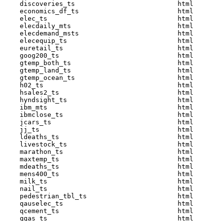
    discoveries_ts                          html  

    economics_df_ts                         html  

    elec_ts                                 html  

    elecdaily_mts                           html  

    elecdemand_msts                         html  

    elecequip_ts                            html  

    euretail_ts                             html  

    goog200_ts                              html  

    gtemp_both_ts                           html  

    gtemp_land_ts                           html  

    gtemp_ocean_ts                          html  

    h02_ts                                  html  

    hsales2_ts                              html  

    hyndsight_ts                            html  

    ibm_mts                                 html  

    ibmclose_ts                             html  

    jcars_ts                                html  

    jj_ts                                   html  

    ldeaths_ts                              html  

    livestock_ts                            html  

    marathon_ts                             html  

    maxtemp_ts                              html  

    mdeaths_ts                              html  

    mens400_ts                              html  

    milk_ts                                 html  

    nail_ts                                 html  

    pedestrian_tbl_ts                       html  

    qauselec_ts                             html  

    qcement_ts                              html  

    qgas_ts                                 html  
