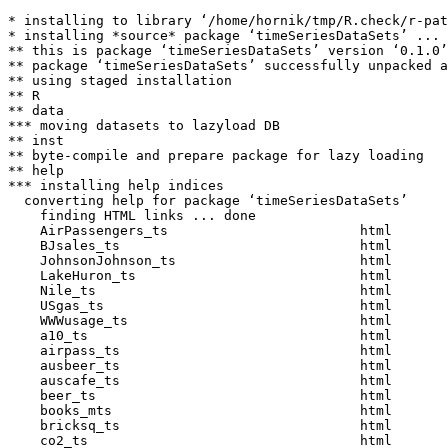
* installing to library ‘/home/hornik/tmp/R.check/r-pat
* installing *source* package ‘timeSeriesDataSets’ ...

** this is package ‘timeSeriesDataSets’ version ‘0.1.0’

** package ‘timeSeriesDataSets’ successfully unpacked a
** using staged installation

** R

** data

*** moving datasets to lazyload DB

** inst

** byte-compile and prepare package for lazy loading

** help

*** installing help indices

  converting help for package ‘timeSeriesDataSets’

    finding HTML links ... done

    AirPassengers_ts                        html  

    BJsales_ts                              html  

    JohnsonJohnson_ts                       html  

    LakeHuron_ts                            html  

    Nile_ts                                 html  

    USgas_ts                                html  

    WWWusage_ts                             html  

    a10_ts                                  html  

    airpass_ts                              html  

    ausbeer_ts                              html  

    auscafe_ts                              html  

    beer_ts                                 html  

    books_mts                               html  

    bricksq_ts                              html  

    co2_ts                                  html  
