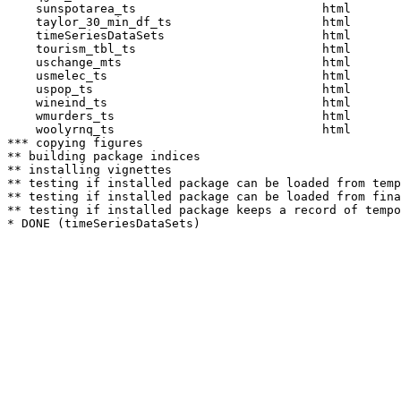
    sunspotarea_ts                          html  

    taylor_30_min_df_ts                     html  

    timeSeriesDataSets                      html  

    tourism_tbl_ts                          html  

    uschange_mts                            html  

    usmelec_ts                              html  

    uspop_ts                                html  

    wineind_ts                              html  

    wmurders_ts                             html  

    woolyrnq_ts                             html  

*** copying figures

** building package indices

** installing vignettes

** testing if installed package can be loaded from temp
** testing if installed package can be loaded from fina
** testing if installed package keeps a record of tempo