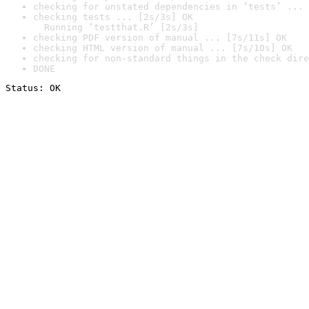
checking for unstated dependencies in ‘tests’ ... 
checking tests ... [2s/3s] OK

  Running ‘testthat.R’ [2s/3s]
checking PDF version of manual ... [7s/11s] OK
checking HTML version of manual ... [7s/10s] OK
checking for non-standard things in the check dire
DONE
Status: OK