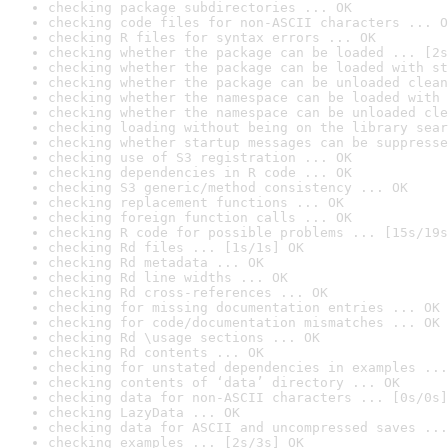
checking package subdirectories ... OK
checking code files for non-ASCII characters ... O
checking R files for syntax errors ... OK
checking whether the package can be loaded ... [2s
checking whether the package can be loaded with st
checking whether the package can be unloaded clean
checking whether the namespace can be loaded with 
checking whether the namespace can be unloaded cle
checking loading without being on the library sear
checking whether startup messages can be suppresse
checking use of S3 registration ... OK
checking dependencies in R code ... OK
checking S3 generic/method consistency ... OK
checking replacement functions ... OK
checking foreign function calls ... OK
checking R code for possible problems ... [15s/19s
checking Rd files ... [1s/1s] OK
checking Rd metadata ... OK
checking Rd line widths ... OK
checking Rd cross-references ... OK
checking for missing documentation entries ... OK
checking for code/documentation mismatches ... OK
checking Rd \usage sections ... OK
checking Rd contents ... OK
checking for unstated dependencies in examples ...
checking contents of ‘data’ directory ... OK
checking data for non-ASCII characters ... [0s/0s]
checking LazyData ... OK
checking data for ASCII and uncompressed saves ...
checking examples ... [2s/3s] OK