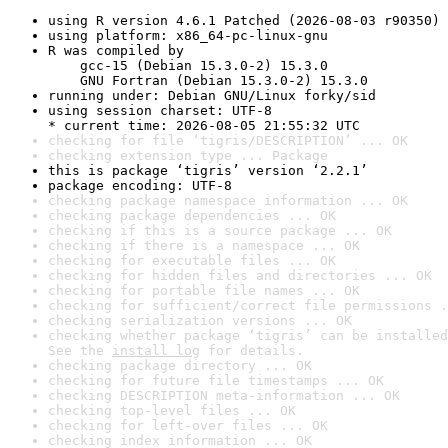
using R version 4.6.1 Patched (2026-08-03 r90350)
using platform: x86_64-pc-linux-gnu
R was compiled by

    gcc-15 (Debian 15.3.0-2) 15.3.0

    GNU Fortran (Debian 15.3.0-2) 15.3.0
running under: Debian GNU/Linux forky/sid
using session charset: UTF-8

* current time: 2026-08-05 21:55:32 UTC
checking for file ‘tigris/DESCRIPTION’ ... OK
checking extension type ... Package
this is package ‘tigris’ version ‘2.2.1’
package encoding: UTF-8
checking package namespace information ... OK
checking package dependencies ... OK
checking if this is a source package ... OK
checking if there is a namespace ... OK
checking for executable files ... OK
checking for hidden files and directories ... OK
checking for portable file names ... OK
checking for sufficient/correct file permissions .
checking serialization versions ... OK
checking whether package ‘tigris’ can be installed
See the 
install log
 for details.
checking package directory ... OK
checking for future file timestamps ... OK
checking DESCRIPTION meta-information ... OK
checking top-level files ... OK
checking for left-over files ... OK
checking index information ... OK