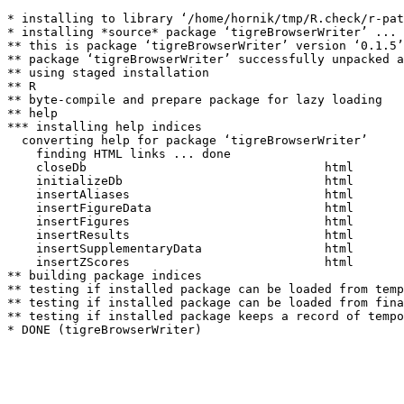
* installing to library ‘/home/hornik/tmp/R.check/r-pat
* installing *source* package ‘tigreBrowserWriter’ ...

** this is package ‘tigreBrowserWriter’ version ‘0.1.5’

** package ‘tigreBrowserWriter’ successfully unpacked a
** using staged installation

** R

** byte-compile and prepare package for lazy loading

** help

*** installing help indices

  converting help for package ‘tigreBrowserWriter’

    finding HTML links ... done

    closeDb                                 html  

    initializeDb                            html  

    insertAliases                           html  

    insertFigureData                        html  

    insertFigures                           html  

    insertResults                           html  

    insertSupplementaryData                 html  

    insertZScores                           html  

** building package indices

** testing if installed package can be loaded from temp
** testing if installed package can be loaded from fina
** testing if installed package keeps a record of tempo