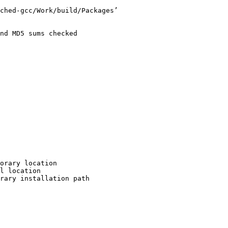
ched-gcc/Work/build/Packages’

nd MD5 sums checked

orary location

l location

rary installation path
