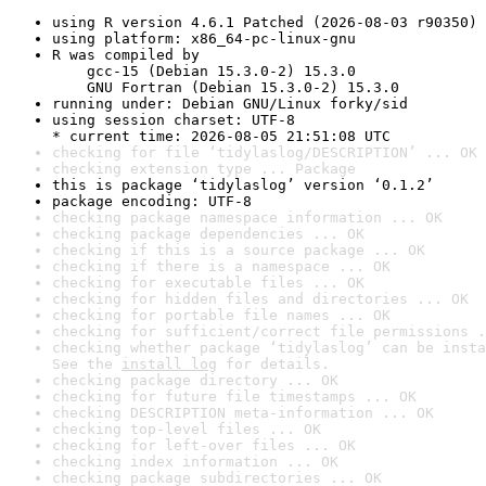
using R version 4.6.1 Patched (2026-08-03 r90350)
using platform: x86_64-pc-linux-gnu
R was compiled by

    gcc-15 (Debian 15.3.0-2) 15.3.0

    GNU Fortran (Debian 15.3.0-2) 15.3.0
running under: Debian GNU/Linux forky/sid
using session charset: UTF-8

* current time: 2026-08-05 21:51:08 UTC
checking for file ‘tidylaslog/DESCRIPTION’ ... OK
checking extension type ... Package
this is package ‘tidylaslog’ version ‘0.1.2’
package encoding: UTF-8
checking package namespace information ... OK
checking package dependencies ... OK
checking if this is a source package ... OK
checking if there is a namespace ... OK
checking for executable files ... OK
checking for hidden files and directories ... OK
checking for portable file names ... OK
checking for sufficient/correct file permissions .
checking whether package ‘tidylaslog’ can be insta
See the 
install log
 for details.
checking package directory ... OK
checking for future file timestamps ... OK
checking DESCRIPTION meta-information ... OK
checking top-level files ... OK
checking for left-over files ... OK
checking index information ... OK
checking package subdirectories ... OK