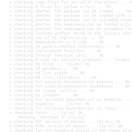
checking code files for non-ASCII characters ... O
checking R files for syntax errors ... OK
checking whether the package can be loaded ... [0s
checking whether the package can be loaded with st
checking whether the package can be unloaded clean
checking whether the namespace can be loaded with 
checking whether the namespace can be unloaded cle
checking loading without being on the library sear
checking use of S3 registration ... OK
checking dependencies in R code ... OK
checking S3 generic/method consistency ... OK
checking replacement functions ... OK
checking foreign function calls ... OK
checking R code for possible problems ... [5s/6s] 
checking Rd files ... [0s/0s] OK
checking Rd metadata ... OK
checking Rd line widths ... OK
checking Rd cross-references ... OK
checking for missing documentation entries ... OK
checking for code/documentation mismatches ... OK
checking Rd \usage sections ... OK
checking Rd contents ... OK
checking for unstated dependencies in examples ...
checking examples ... [3s/4s] OK
checking for unstated dependencies in ‘tests’ ... 
checking tests ... [2s/3s] OK

  Running ‘testthat.R’ [2s/3s]
checking PDF version of manual ... [4s/6s] OK
checking HTML version of manual ... [1s/2s] OK
checking for non-standard things in the check dire