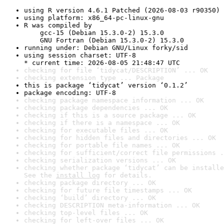
using R version 4.6.1 Patched (2026-08-03 r90350)
using platform: x86_64-pc-linux-gnu
R was compiled by

    gcc-15 (Debian 15.3.0-2) 15.3.0

    GNU Fortran (Debian 15.3.0-2) 15.3.0
running under: Debian GNU/Linux forky/sid
using session charset: UTF-8

* current time: 2026-08-05 21:48:47 UTC
checking for file ‘tidycat/DESCRIPTION’ ... OK
checking extension type ... Package
this is package ‘tidycat’ version ‘0.1.2’
package encoding: UTF-8
checking package namespace information ... OK
checking package dependencies ... OK
checking if this is a source package ... OK
checking if there is a namespace ... OK
checking for executable files ... OK
checking for hidden files and directories ... OK
checking for portable file names ... OK
checking for sufficient/correct file permissions .
checking serialization versions ... OK
checking whether package ‘tidycat’ can be installe
See the 
install log
 for details.
checking package directory ... OK
checking for future file timestamps ... OK
checking ‘build’ directory ... OK
checking DESCRIPTION meta-information ... OK
checking top-level files ... OK
checking for left-over files ... OK