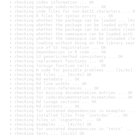
checking index information ... OK
checking package subdirectories ... OK
checking code files for non-ASCII characters ... O
checking R files for syntax errors ... OK
checking whether the package can be loaded ... [0s
checking whether the package can be loaded with st
checking whether the package can be unloaded clean
checking whether the namespace can be loaded with 
checking whether the namespace can be unloaded cle
checking loading without being on the library sear
checking use of S3 registration ... OK
checking dependencies in R code ... OK
checking S3 generic/method consistency ... OK
checking replacement functions ... OK
checking foreign function calls ... OK
checking R code for possible problems ... [3s/4s] 
checking Rd files ... [0s/0s] OK
checking Rd metadata ... OK
checking Rd line widths ... OK
checking Rd cross-references ... OK
checking for missing documentation entries ... OK
checking for code/documentation mismatches ... OK
checking Rd \usage sections ... OK
checking Rd contents ... OK
checking for unstated dependencies in examples ...
checking installed files from ‘inst/doc’ ... OK
checking files in ‘vignettes’ ... OK
checking examples ... [4s/5s] OK
checking for unstated dependencies in ‘tests’ ... 
checking tests ... [1s/1s] OK
