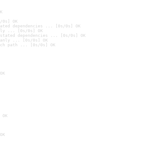
K
/0s] OK
ated dependencies ... [0s/0s] OK
ly ... [0s/0s] OK
stated dependencies ... [0s/0s] OK
anly ... [0s/0s] OK
ch path ... [0s/0s] OK
OK
 OK
OK