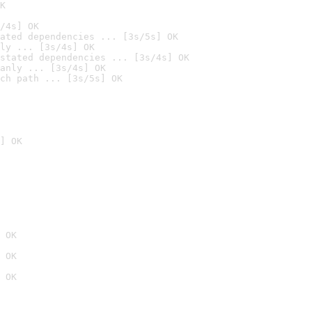
K
/4s] OK
ated dependencies ... [3s/5s] OK
ly ... [3s/4s] OK
stated dependencies ... [3s/4s] OK
anly ... [3s/4s] OK
ch path ... [3s/5s] OK
] OK
 OK
 OK
 OK