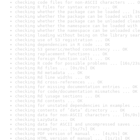
checking code files for non-ASCII characters ... O
checking R files for syntax errors ... OK
checking whether the package can be loaded ... [3s
checking whether the package can be loaded with st
checking whether the package can be unloaded clean
checking whether the namespace can be loaded with 
checking whether the namespace can be unloaded cle
checking loading without being on the library sear
checking use of S3 registration ... OK
checking dependencies in R code ... OK
checking S3 generic/method consistency ... OK
checking replacement functions ... OK
checking foreign function calls ... OK
checking R code for possible problems ... [16s/23s
checking Rd files ... [0s/0s] OK
checking Rd metadata ... OK
checking Rd line widths ... OK
checking Rd cross-references ... OK
checking for missing documentation entries ... OK
checking for code/documentation mismatches ... OK
checking Rd \usage sections ... OK
checking Rd contents ... OK
checking for unstated dependencies in examples ...
checking contents of ‘data’ directory ... OK
checking data for non-ASCII characters ... [0s/0s]
checking LazyData ... OK
checking data for ASCII and uncompressed saves ...
checking examples ... [5s/7s] OK
checking PDF version of manual ... [4s/6s] OK
checking HTML version of manual ... [1s/1s] OK