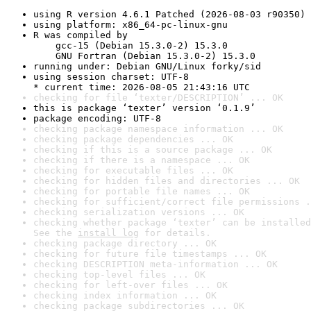
using R version 4.6.1 Patched (2026-08-03 r90350)
using platform: x86_64-pc-linux-gnu
R was compiled by

    gcc-15 (Debian 15.3.0-2) 15.3.0

    GNU Fortran (Debian 15.3.0-2) 15.3.0
running under: Debian GNU/Linux forky/sid
using session charset: UTF-8

* current time: 2026-08-05 21:43:16 UTC
checking for file ‘texter/DESCRIPTION’ ... OK
this is package ‘texter’ version ‘0.1.9’
package encoding: UTF-8
checking package namespace information ... OK
checking package dependencies ... OK
checking if this is a source package ... OK
checking if there is a namespace ... OK
checking for executable files ... OK
checking for hidden files and directories ... OK
checking for portable file names ... OK
checking for sufficient/correct file permissions .
checking serialization versions ... OK
checking whether package ‘texter’ can be installed
See the 
install log
 for details.
checking package directory ... OK
checking for future file timestamps ... OK
checking DESCRIPTION meta-information ... OK
checking top-level files ... OK
checking for left-over files ... OK
checking index information ... OK
checking package subdirectories ... OK