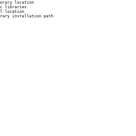
orary location

c libraries

l location

rary installation path
