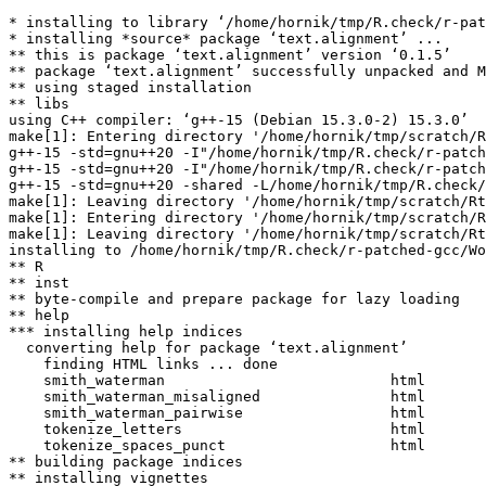
* installing to library ‘/home/hornik/tmp/R.check/r-pat
* installing *source* package ‘text.alignment’ ...

** this is package ‘text.alignment’ version ‘0.1.5’

** package ‘text.alignment’ successfully unpacked and M
** using staged installation

** libs

using C++ compiler: ‘g++-15 (Debian 15.3.0-2) 15.3.0’

make[1]: Entering directory '/home/hornik/tmp/scratch/R
g++-15 -std=gnu++20 -I"/home/hornik/tmp/R.check/r-patch
g++-15 -std=gnu++20 -I"/home/hornik/tmp/R.check/r-patch
g++-15 -std=gnu++20 -shared -L/home/hornik/tmp/R.check/
make[1]: Leaving directory '/home/hornik/tmp/scratch/Rt
make[1]: Entering directory '/home/hornik/tmp/scratch/R
make[1]: Leaving directory '/home/hornik/tmp/scratch/Rt
installing to /home/hornik/tmp/R.check/r-patched-gcc/Wo
** R

** inst

** byte-compile and prepare package for lazy loading

** help

*** installing help indices

  converting help for package ‘text.alignment’

    finding HTML links ... done

    smith_waterman                          html  

    smith_waterman_misaligned               html  

    smith_waterman_pairwise                 html  

    tokenize_letters                        html  

    tokenize_spaces_punct                   html  

** building package indices

** installing vignettes
