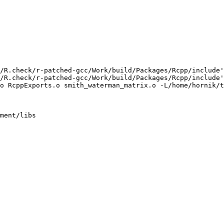
/R.check/r-patched-gcc/Work/build/Packages/Rcpp/include'
/R.check/r-patched-gcc/Work/build/Packages/Rcpp/include'
o RcppExports.o smith_waterman_matrix.o -L/home/hornik/t
ment/libs
