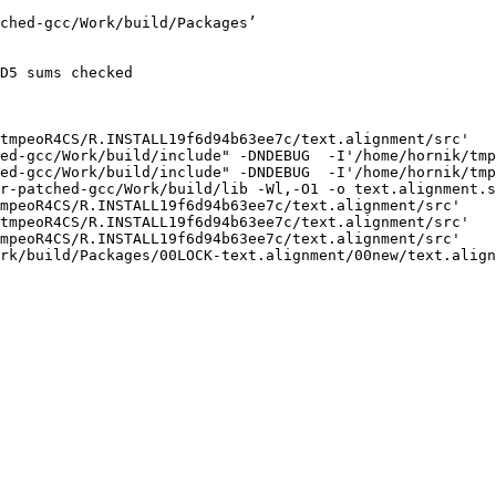
ched-gcc/Work/build/Packages’

D5 sums checked

tmpeoR4CS/R.INSTALL19f6d94b63ee7c/text.alignment/src'

ed-gcc/Work/build/include" -DNDEBUG  -I'/home/hornik/tmp
ed-gcc/Work/build/include" -DNDEBUG  -I'/home/hornik/tmp
r-patched-gcc/Work/build/lib -Wl,-O1 -o text.alignment.s
mpeoR4CS/R.INSTALL19f6d94b63ee7c/text.alignment/src'

tmpeoR4CS/R.INSTALL19f6d94b63ee7c/text.alignment/src'

mpeoR4CS/R.INSTALL19f6d94b63ee7c/text.alignment/src'

rk/build/Packages/00LOCK-text.alignment/00new/text.align