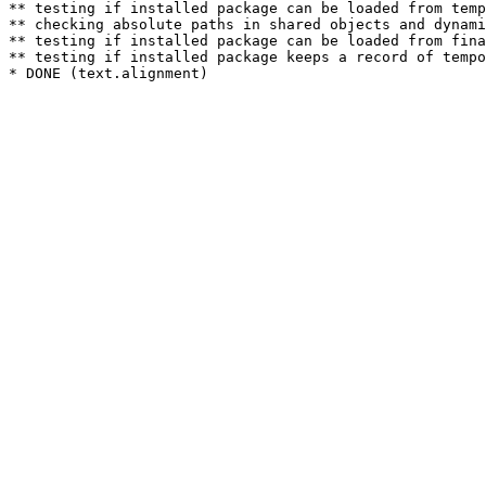
** testing if installed package can be loaded from temp
** checking absolute paths in shared objects and dynami
** testing if installed package can be loaded from fina
** testing if installed package keeps a record of tempo