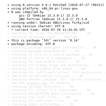
using R version 4.6.1 Patched (2026-07-27 r90311)
using platform: x86_64-pc-linux-gnu
R was compiled by

    gcc-15 (Debian 15.3.0-1) 15.3.0

    GNU Fortran (Debian 15.3.0-1) 15.3.0
running under: Debian GNU/Linux forky/sid
using session charset: UTF-8

* current time: 2026-07-29 21:24:45 UTC
checking for file ‘tdr/DESCRIPTION’ ... OK
checking extension type ... Package
this is package ‘tdr’ version ‘0.14’
package encoding: UTF-8
checking package namespace information ... OK
checking package dependencies ... OK
checking if this is a source package ... OK
checking if there is a namespace ... OK
checking for executable files ... OK
checking for hidden files and directories ... OK
checking for portable file names ... OK
checking for sufficient/correct file permissions .
checking serialization versions ... OK
checking whether package ‘tdr’ can be installed ..
See the 
install log
 for details.
checking package directory ... OK
checking for future file timestamps ... OK
checking DESCRIPTION meta-information ... OK
checking top-level files ... OK
checking for left-over files ... OK
checking index information ... OK