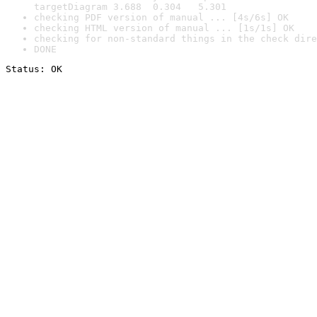
targetDiagram 3.688  0.304   5.301
checking PDF version of manual ... [4s/6s] OK
checking HTML version of manual ... [1s/1s] OK
checking for non-standard things in the check dire
DONE
Status: OK