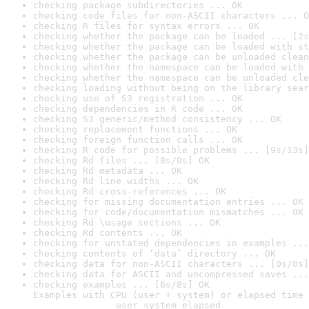
checking package subdirectories ... OK
checking code files for non-ASCII characters ... O
checking R files for syntax errors ... OK
checking whether the package can be loaded ... [2s
checking whether the package can be loaded with st
checking whether the package can be unloaded clean
checking whether the namespace can be loaded with 
checking whether the namespace can be unloaded cle
checking loading without being on the library sear
checking use of S3 registration ... OK
checking dependencies in R code ... OK
checking S3 generic/method consistency ... OK
checking replacement functions ... OK
checking foreign function calls ... OK
checking R code for possible problems ... [9s/13s]
checking Rd files ... [0s/0s] OK
checking Rd metadata ... OK
checking Rd line widths ... OK
checking Rd cross-references ... OK
checking for missing documentation entries ... OK
checking for code/documentation mismatches ... OK
checking Rd \usage sections ... OK
checking Rd contents ... OK
checking for unstated dependencies in examples ...
checking contents of ‘data’ directory ... OK
checking data for non-ASCII characters ... [0s/0s]
checking data for ASCII and uncompressed saves ...
checking examples ... [6s/8s] OK

Examples with CPU (user + system) or elapsed time 
               user system elapsed
