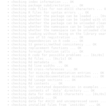
checking index information ... OK
checking package subdirectories ... OK
checking code files for non-ASCII characters ... O
checking R files for syntax errors ... OK
checking whether the package can be loaded ... [0s
checking whether the package can be loaded with st
checking whether the package can be unloaded clean
checking whether the namespace can be loaded with 
checking whether the namespace can be unloaded cle
checking loading without being on the library sear
checking use of S3 registration ... OK
checking dependencies in R code ... OK
checking S3 generic/method consistency ... OK
checking replacement functions ... OK
checking foreign function calls ... OK
checking R code for possible problems ... [6s/8s] 
checking Rd files ... [0s/1s] OK
checking Rd metadata ... OK
checking Rd line widths ... OK
checking Rd cross-references ... OK
checking for missing documentation entries ... OK
checking for code/documentation mismatches ... OK
checking Rd \usage sections ... OK
checking Rd contents ... OK
checking for unstated dependencies in examples ...
checking contents of ‘data’ directory ... OK
checking data for non-ASCII characters ... [0s/0s]
checking LazyData ... OK
checking data for ASCII and uncompressed saves ...
checking installed files from ‘inst/doc’ ... OK