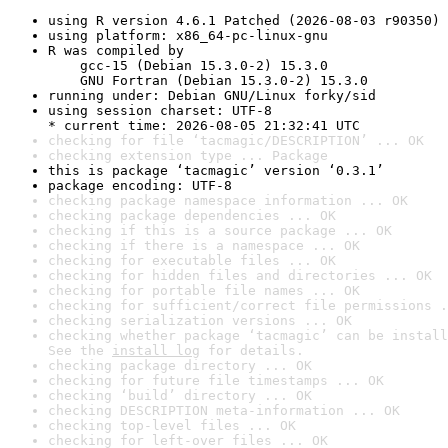
using R version 4.6.1 Patched (2026-08-03 r90350)
using platform: x86_64-pc-linux-gnu
R was compiled by

    gcc-15 (Debian 15.3.0-2) 15.3.0

    GNU Fortran (Debian 15.3.0-2) 15.3.0
running under: Debian GNU/Linux forky/sid
using session charset: UTF-8

* current time: 2026-08-05 21:32:41 UTC
checking for file ‘tacmagic/DESCRIPTION’ ... OK
checking extension type ... Package
this is package ‘tacmagic’ version ‘0.3.1’
package encoding: UTF-8
checking package namespace information ... OK
checking package dependencies ... OK
checking if this is a source package ... OK
checking if there is a namespace ... OK
checking for executable files ... OK
checking for hidden files and directories ... OK
checking for portable file names ... OK
checking for sufficient/correct file permissions .
checking serialization versions ... OK
checking whether package ‘tacmagic’ can be install
See the 
install log
 for details.
checking package directory ... OK
checking for future file timestamps ... OK
checking ‘build’ directory ... OK
checking DESCRIPTION meta-information ... OK
checking top-level files ... OK
checking for left-over files ... OK