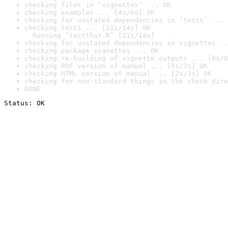
checking files in ‘vignettes’ ... OK
checking examples ... [4s/6s] OK
checking for unstated dependencies in ‘tests’ ... 
checking tests ... [11s/14s] OK

  Running ‘testthat.R’ [11s/14s]
checking for unstated dependencies in vignettes ..
checking package vignettes ... OK
checking re-building of vignette outputs ... [6s/8
checking PDF version of manual ... [5s/7s] OK
checking HTML version of manual ... [2s/3s] OK
checking for non-standard things in the check dire
DONE
Status: OK