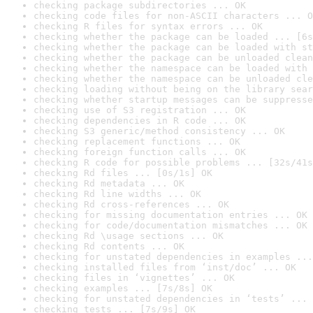
checking package subdirectories ... OK
checking code files for non-ASCII characters ... O
checking R files for syntax errors ... OK
checking whether the package can be loaded ... [6s
checking whether the package can be loaded with st
checking whether the package can be unloaded clean
checking whether the namespace can be loaded with 
checking whether the namespace can be unloaded cle
checking loading without being on the library sear
checking whether startup messages can be suppresse
checking use of S3 registration ... OK
checking dependencies in R code ... OK
checking S3 generic/method consistency ... OK
checking replacement functions ... OK
checking foreign function calls ... OK
checking R code for possible problems ... [32s/41s
checking Rd files ... [0s/1s] OK
checking Rd metadata ... OK
checking Rd line widths ... OK
checking Rd cross-references ... OK
checking for missing documentation entries ... OK
checking for code/documentation mismatches ... OK
checking Rd \usage sections ... OK
checking Rd contents ... OK
checking for unstated dependencies in examples ...
checking installed files from ‘inst/doc’ ... OK
checking files in ‘vignettes’ ... OK
checking examples ... [7s/8s] OK
checking for unstated dependencies in ‘tests’ ... 
checking tests ... [7s/9s] OK
