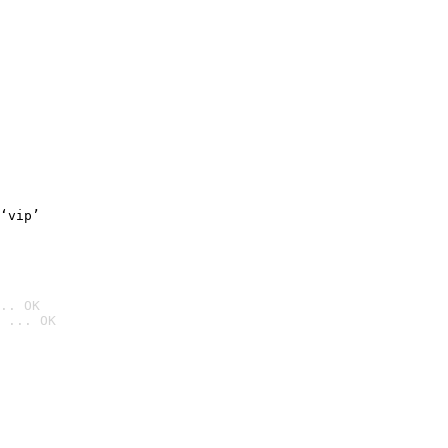
‘vip’
.. OK
 ... OK
