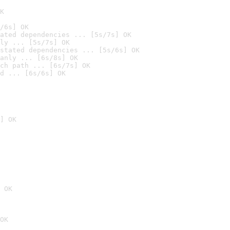
K
/6s] OK
ated dependencies ... [5s/7s] OK
ly ... [5s/7s] OK
stated dependencies ... [5s/6s] OK
anly ... [6s/8s] OK
ch path ... [6s/7s] OK
d ... [6s/6s] OK
] OK
 OK
OK