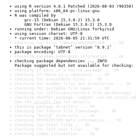
using R version 4.6.1 Patched (2026-08-03 r90350)
using platform: x86_64-pc-linux-gnu
R was compiled by

    gcc-15 (Debian 15.3.0-2) 15.3.0

    GNU Fortran (Debian 15.3.0-2) 15.3.0
running under: Debian GNU/Linux forky/sid
using session charset: UTF-8

* current time: 2026-08-05 21:31:59 UTC
checking for file ‘tabnet/DESCRIPTION’ ... OK
this is package ‘tabnet’ version ‘0.9.1’
package encoding: UTF-8
checking package namespace information ... OK
checking package dependencies ... INFO

Package suggested but not available for checking: 
checking if this is a source package ... OK
checking if there is a namespace ... OK
checking for executable files ... OK
checking for hidden files and directories ... OK
checking for portable file names ... OK
checking for sufficient/correct file permissions .
checking whether package ‘tabnet’ can be installed
See the 
install log
 for details.
checking package directory ... OK
checking for future file timestamps ... OK
checking ‘build’ directory ... OK
checking DESCRIPTION meta-information ... OK
checking top-level files ... OK
checking for left-over files ... OK
checking index information ... OK