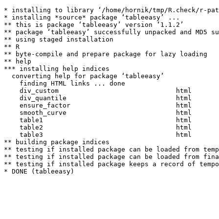
* installing to library ‘/home/hornik/tmp/R.check/r-pat
* installing *source* package ‘tableeasy’ ...

** this is package ‘tableeasy’ version ‘1.1.2’

** package ‘tableeasy’ successfully unpacked and MD5 su
** using staged installation

** R

** byte-compile and prepare package for lazy loading

** help

*** installing help indices

  converting help for package ‘tableeasy’

    finding HTML links ... done

    div_custom                              html  

    div_quantile                            html  

    ensure_factor                           html  

    smooth_curve                            html  

    table1                                  html  

    table2                                  html  

    table3                                  html  

** building package indices

** testing if installed package can be loaded from temp
** testing if installed package can be loaded from fina
** testing if installed package keeps a record of tempo