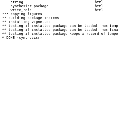
    string_                                 html  

    synthesisr-package                      html  

    write_refs                              html  

*** copying figures

** building package indices

** installing vignettes

** testing if installed package can be loaded from temp
** testing if installed package can be loaded from fina
** testing if installed package keeps a record of tempo