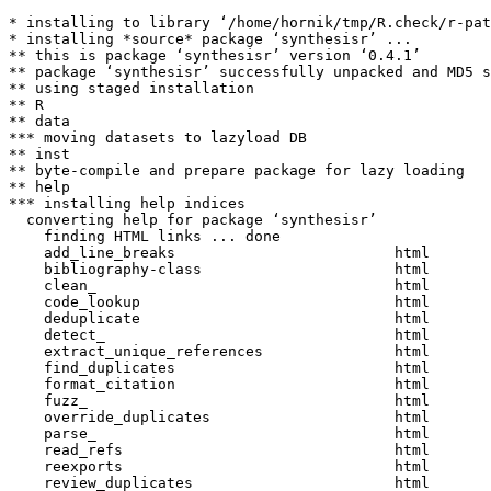
* installing to library ‘/home/hornik/tmp/R.check/r-pat
* installing *source* package ‘synthesisr’ ...

** this is package ‘synthesisr’ version ‘0.4.1’

** package ‘synthesisr’ successfully unpacked and MD5 s
** using staged installation

** R

** data

*** moving datasets to lazyload DB

** inst

** byte-compile and prepare package for lazy loading

** help

*** installing help indices

  converting help for package ‘synthesisr’

    finding HTML links ... done

    add_line_breaks                         html  

    bibliography-class                      html  

    clean_                                  html  

    code_lookup                             html  

    deduplicate                             html  

    detect_                                 html  

    extract_unique_references               html  

    find_duplicates                         html  

    format_citation                         html  

    fuzz_                                   html  

    override_duplicates                     html  

    parse_                                  html  

    read_refs                               html  

    reexports                               html  

    review_duplicates                       html  
