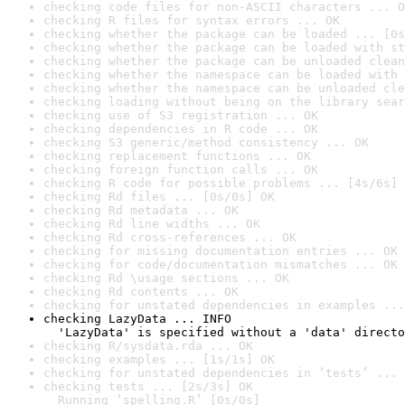
checking code files for non-ASCII characters ... O
checking R files for syntax errors ... OK
checking whether the package can be loaded ... [0s
checking whether the package can be loaded with st
checking whether the package can be unloaded clean
checking whether the namespace can be loaded with 
checking whether the namespace can be unloaded cle
checking loading without being on the library sear
checking use of S3 registration ... OK
checking dependencies in R code ... OK
checking S3 generic/method consistency ... OK
checking replacement functions ... OK
checking foreign function calls ... OK
checking R code for possible problems ... [4s/6s] 
checking Rd files ... [0s/0s] OK
checking Rd metadata ... OK
checking Rd line widths ... OK
checking Rd cross-references ... OK
checking for missing documentation entries ... OK
checking for code/documentation mismatches ... OK
checking Rd \usage sections ... OK
checking Rd contents ... OK
checking for unstated dependencies in examples ...
checking LazyData ... INFO

  'LazyData' is specified without a 'data' directo
checking R/sysdata.rda ... OK
checking examples ... [1s/1s] OK
checking for unstated dependencies in ‘tests’ ... 
checking tests ... [2s/3s] OK

  Running ‘spelling.R’ [0s/0s]
