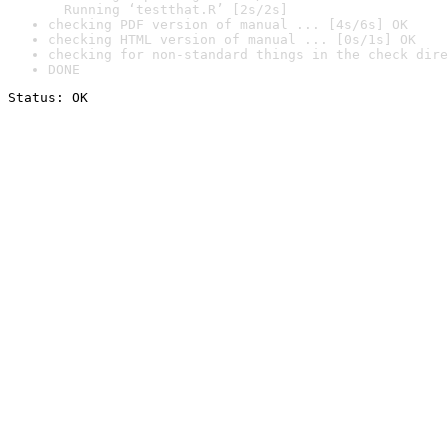
  Running ‘testthat.R’ [2s/2s]
checking PDF version of manual ... [4s/6s] OK
checking HTML version of manual ... [0s/1s] OK
checking for non-standard things in the check dire
DONE
Status: OK