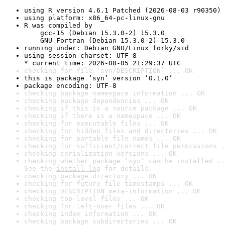
using R version 4.6.1 Patched (2026-08-03 r90350)
using platform: x86_64-pc-linux-gnu
R was compiled by

    gcc-15 (Debian 15.3.0-2) 15.3.0

    GNU Fortran (Debian 15.3.0-2) 15.3.0
running under: Debian GNU/Linux forky/sid
using session charset: UTF-8

* current time: 2026-08-05 21:29:37 UTC
checking for file ‘syn/DESCRIPTION’ ... OK
this is package ‘syn’ version ‘0.1.0’
package encoding: UTF-8
checking package namespace information ... OK
checking package dependencies ... OK
checking if this is a source package ... OK
checking if there is a namespace ... OK
checking for executable files ... OK
checking for hidden files and directories ... OK
checking for portable file names ... OK
checking for sufficient/correct file permissions .
checking serialization versions ... OK
checking whether package ‘syn’ can be installed ..
See the 
install log
 for details.
checking package directory ... OK
checking for future file timestamps ... OK
checking DESCRIPTION meta-information ... OK
checking top-level files ... OK
checking for left-over files ... OK
checking index information ... OK
checking package subdirectories ... OK