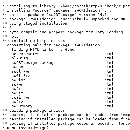
* installing to library ‘/home/hornik/tmp/R.check/r-pat
* installing *source* package ‘swCRTdesign’ ...

** this is package ‘swCRTdesign’ version ‘4.1’

** package ‘swCRTdesign’ successfully unpacked and MD5 
** using staged installation

** R

** byte-compile and prepare package for lazy loading

** help

*** installing help indices

  converting help for package ‘swCRTdesign’

    finding HTML links ... done

    ReleaseNotes                            html  

    blkDiag                                 html  

    swCRTdesign-package                     html  

    swDsn                                   html  

    swGlmPwr                                html  

    swGlmSiz                                html  

    swPlot                                  html  

    swPwr                                   html  

    swSim                                   html  

    swSim2                                  html  

    swSimPwr                                html  

    swSiz                                   html  

    swSummary                               html  

** building package indices

** testing if installed package can be loaded from temp
** testing if installed package can be loaded from fina
** testing if installed package keeps a record of tempo