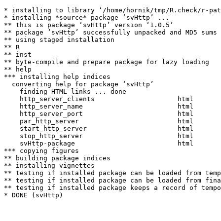
* installing to library ‘/home/hornik/tmp/R.check/r-pat
* installing *source* package ‘svHttp’ ...

** this is package ‘svHttp’ version ‘1.0.5’

** package ‘svHttp’ successfully unpacked and MD5 sums 
** using staged installation

** R

** inst

** byte-compile and prepare package for lazy loading

** help

*** installing help indices

  converting help for package ‘svHttp’

    finding HTML links ... done

    http_server_clients                     html  

    http_server_name                        html  

    http_server_port                        html  

    par_http_server                         html  

    start_http_server                       html  

    stop_http_server                        html  

    svHttp-package                          html  

*** copying figures

** building package indices

** installing vignettes

** testing if installed package can be loaded from temp
** testing if installed package can be loaded from fina
** testing if installed package keeps a record of tempo