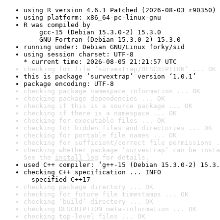
using R version 4.6.1 Patched (2026-08-03 r90350)
using platform: x86_64-pc-linux-gnu
R was compiled by

    gcc-15 (Debian 15.3.0-2) 15.3.0

    GNU Fortran (Debian 15.3.0-2) 15.3.0
running under: Debian GNU/Linux forky/sid
using session charset: UTF-8

* current time: 2026-08-05 21:21:57 UTC
checking for file ‘survextrap/DESCRIPTION’ ... OK
this is package ‘survextrap’ version ‘1.0.1’
package encoding: UTF-8
checking package namespace information ... OK
checking package dependencies ... OK
checking if this is a source package ... OK
checking if there is a namespace ... OK
checking for executable files ... OK
checking for hidden files and directories ... OK
checking for portable file names ... OK
checking for sufficient/correct file permissions .
checking whether package ‘survextrap’ can be insta
See the 
install log
 for details.
used C++ compiler: ‘g++-15 (Debian 15.3.0-2) 15.3.
checking C++ specification ... INFO

  specified C++17
checking package directory ... OK
checking for future file timestamps ... OK
checking ‘build’ directory ... OK
checking DESCRIPTION meta-information ... OK
checking top-level files ... OK