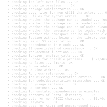
checking for left-over files ... OK
checking index information ... OK
checking package subdirectories ... OK
checking code files for non-ASCII characters ... O
checking R files for syntax errors ... OK
checking whether the package can be loaded ... [6s
checking whether the package can be loaded with st
checking whether the package can be unloaded clean
checking whether the namespace can be loaded with 
checking whether the namespace can be unloaded cle
checking loading without being on the library sear
checking use of S3 registration ... OK
checking dependencies in R code ... OK
checking S3 generic/method consistency ... OK
checking replacement functions ... OK
checking foreign function calls ... OK
checking R code for possible problems ... [37s/46s
checking Rd files ... [1s/1s] OK
checking Rd metadata ... OK
checking Rd line widths ... OK
checking Rd cross-references ... OK
checking for missing documentation entries ... OK
checking for code/documentation mismatches ... OK
checking Rd \usage sections ... OK
checking Rd contents ... OK
checking for unstated dependencies in examples ...
checking contents of ‘data’ directory ... OK
checking data for non-ASCII characters ... [0s/0s]
checking LazyData ... OK
checking data for ASCII and uncompressed saves ...