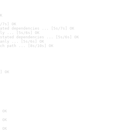
K
/7s] OK
ated dependencies ... [5s/7s] OK
ly ... [5s/6s] OK
stated dependencies ... [5s/6s] OK
anly ... [5s/6s] OK
ch path ... [8s/10s] OK
] OK
 OK
 OK
 OK