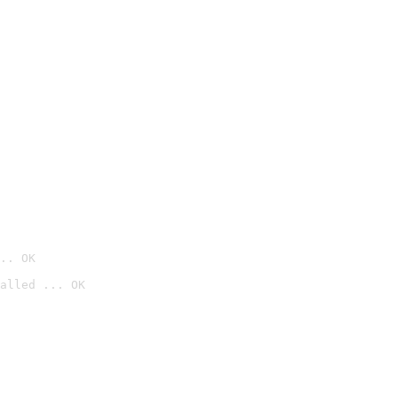
.. OK
alled ... OK
