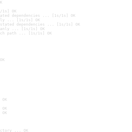
K
/1s] OK
ated dependencies ... [1s/1s] OK
ly ... [1s/1s] OK
stated dependencies ... [1s/1s] OK
anly ... [1s/1s] OK
ch path ... [1s/1s] OK
OK
 OK
 OK
 OK
ctory ... OK