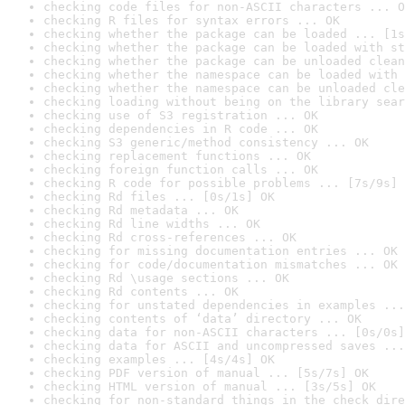
checking code files for non-ASCII characters ... O
checking R files for syntax errors ... OK
checking whether the package can be loaded ... [1s
checking whether the package can be loaded with st
checking whether the package can be unloaded clean
checking whether the namespace can be loaded with 
checking whether the namespace can be unloaded cle
checking loading without being on the library sear
checking use of S3 registration ... OK
checking dependencies in R code ... OK
checking S3 generic/method consistency ... OK
checking replacement functions ... OK
checking foreign function calls ... OK
checking R code for possible problems ... [7s/9s] 
checking Rd files ... [0s/1s] OK
checking Rd metadata ... OK
checking Rd line widths ... OK
checking Rd cross-references ... OK
checking for missing documentation entries ... OK
checking for code/documentation mismatches ... OK
checking Rd \usage sections ... OK
checking Rd contents ... OK
checking for unstated dependencies in examples ...
checking contents of ‘data’ directory ... OK
checking data for non-ASCII characters ... [0s/0s]
checking data for ASCII and uncompressed saves ...
checking examples ... [4s/4s] OK
checking PDF version of manual ... [5s/7s] OK
checking HTML version of manual ... [3s/5s] OK
checking for non-standard things in the check dire