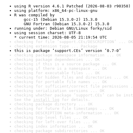
using R version 4.6.1 Patched (2026-08-03 r90350)
using platform: x86_64-pc-linux-gnu
R was compiled by

    gcc-15 (Debian 15.3.0-2) 15.3.0

    GNU Fortran (Debian 15.3.0-2) 15.3.0
running under: Debian GNU/Linux forky/sid
using session charset: UTF-8

* current time: 2026-08-05 21:19:54 UTC
checking for file ‘support.CEs/DESCRIPTION’ ... OK
checking extension type ... Package
this is package ‘support.CEs’ version ‘0.7-0’
checking package namespace information ... OK
checking package dependencies ... OK
checking if this is a source package ... OK
checking if there is a namespace ... OK
checking for executable files ... OK
checking for hidden files and directories ... OK
checking for portable file names ... OK
checking for sufficient/correct file permissions .
checking serialization versions ... OK
checking whether package ‘support.CEs’ can be inst
See the 
install log
 for details.
checking package directory ... OK
checking for future file timestamps ... OK
checking DESCRIPTION meta-information ... OK
checking top-level files ... OK
checking for left-over files ... OK
checking index information ... OK
checking package subdirectories ... OK