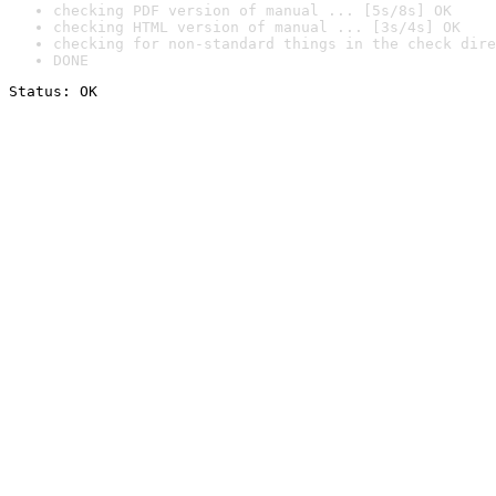
checking PDF version of manual ... [5s/8s] OK
checking HTML version of manual ... [3s/4s] OK
checking for non-standard things in the check dire
DONE
Status: OK