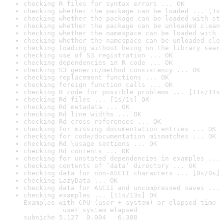
checking R files for syntax errors ... OK
checking whether the package can be loaded ... [1s
checking whether the package can be loaded with st
checking whether the package can be unloaded clean
checking whether the namespace can be loaded with 
checking whether the namespace can be unloaded cle
checking loading without being on the library sear
checking use of S3 registration ... OK
checking dependencies in R code ... OK
checking S3 generic/method consistency ... OK
checking replacement functions ... OK
checking foreign function calls ... OK
checking R code for possible problems ... [11s/14s
checking Rd files ... [1s/1s] OK
checking Rd metadata ... OK
checking Rd line widths ... OK
checking Rd cross-references ... OK
checking for missing documentation entries ... OK
checking for code/documentation mismatches ... OK
checking Rd \usage sections ... OK
checking Rd contents ... OK
checking for unstated dependencies in examples ...
checking contents of ‘data’ directory ... OK
checking data for non-ASCII characters ... [0s/0s]
checking LazyData ... OK
checking data for ASCII and uncompressed saves ...
checking examples ... [11s/13s] OK

Examples with CPU (user + system) or elapsed time 
          user system elapsed

subniche 5.127  0.004   6.388