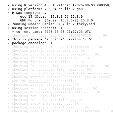
using R version 4.6.1 Patched (2026-08-03 r90350)
using platform: x86_64-pc-linux-gnu
R was compiled by

    gcc-15 (Debian 15.3.0-2) 15.3.0

    GNU Fortran (Debian 15.3.0-2) 15.3.0
running under: Debian GNU/Linux forky/sid
using session charset: UTF-8

* current time: 2026-08-05 21:17:23 UTC
checking for file ‘subniche/DESCRIPTION’ ... OK
this is package ‘subniche’ version ‘1.6’
package encoding: UTF-8
checking package namespace information ... OK
checking package dependencies ... OK
checking if this is a source package ... OK
checking if there is a namespace ... OK
checking for executable files ... OK
checking for hidden files and directories ... OK
checking for portable file names ... OK
checking for sufficient/correct file permissions .
checking whether package ‘subniche’ can be install
See the 
install log
 for details.
checking package directory ... OK
checking for future file timestamps ... OK
checking DESCRIPTION meta-information ... OK
checking top-level files ... OK
checking for left-over files ... OK
checking index information ... OK
checking package subdirectories ... OK
checking code files for non-ASCII characters ... O