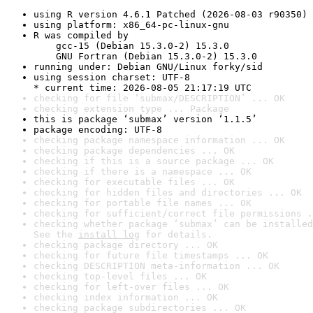
using R version 4.6.1 Patched (2026-08-03 r90350)
using platform: x86_64-pc-linux-gnu
R was compiled by

    gcc-15 (Debian 15.3.0-2) 15.3.0

    GNU Fortran (Debian 15.3.0-2) 15.3.0
running under: Debian GNU/Linux forky/sid
using session charset: UTF-8

* current time: 2026-08-05 21:17:19 UTC
checking for file ‘submax/DESCRIPTION’ ... OK
checking extension type ... Package
this is package ‘submax’ version ‘1.1.5’
package encoding: UTF-8
checking package namespace information ... OK
checking package dependencies ... OK
checking if this is a source package ... OK
checking if there is a namespace ... OK
checking for executable files ... OK
checking for hidden files and directories ... OK
checking for portable file names ... OK
checking for sufficient/correct file permissions .
checking whether package ‘submax’ can be installed
See the 
install log
 for details.
checking package directory ... OK
checking for future file timestamps ... OK
checking DESCRIPTION meta-information ... OK
checking top-level files ... OK
checking for left-over files ... OK
checking index information ... OK
checking package subdirectories ... OK