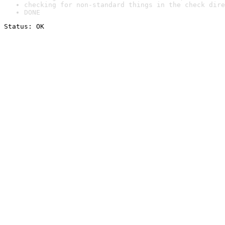
checking for non-standard things in the check dire
DONE
Status: OK