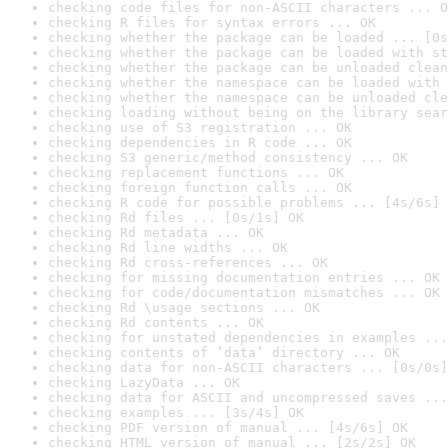
checking code files for non-ASCII characters ... O
checking R files for syntax errors ... OK
checking whether the package can be loaded ... [0s
checking whether the package can be loaded with st
checking whether the package can be unloaded clean
checking whether the namespace can be loaded with 
checking whether the namespace can be unloaded cle
checking loading without being on the library sear
checking use of S3 registration ... OK
checking dependencies in R code ... OK
checking S3 generic/method consistency ... OK
checking replacement functions ... OK
checking foreign function calls ... OK
checking R code for possible problems ... [4s/6s] 
checking Rd files ... [0s/1s] OK
checking Rd metadata ... OK
checking Rd line widths ... OK
checking Rd cross-references ... OK
checking for missing documentation entries ... OK
checking for code/documentation mismatches ... OK
checking Rd \usage sections ... OK
checking Rd contents ... OK
checking for unstated dependencies in examples ...
checking contents of ‘data’ directory ... OK
checking data for non-ASCII characters ... [0s/0s]
checking LazyData ... OK
checking data for ASCII and uncompressed saves ...
checking examples ... [3s/4s] OK
checking PDF version of manual ... [4s/6s] OK
checking HTML version of manual ... [2s/2s] OK