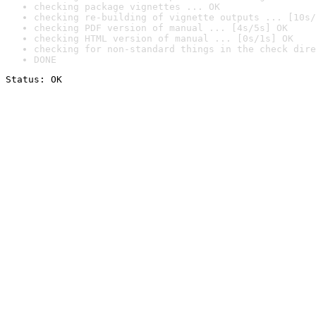
checking package vignettes ... OK
checking re-building of vignette outputs ... [10s/
checking PDF version of manual ... [4s/5s] OK
checking HTML version of manual ... [0s/1s] OK
checking for non-standard things in the check dire
DONE
Status: OK