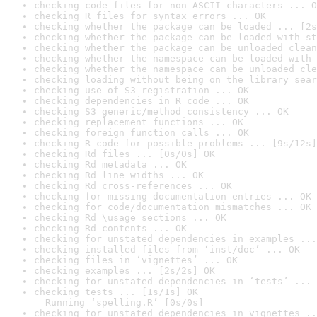
checking code files for non-ASCII characters ... O
checking R files for syntax errors ... OK
checking whether the package can be loaded ... [2s
checking whether the package can be loaded with st
checking whether the package can be unloaded clean
checking whether the namespace can be loaded with 
checking whether the namespace can be unloaded cle
checking loading without being on the library sear
checking use of S3 registration ... OK
checking dependencies in R code ... OK
checking S3 generic/method consistency ... OK
checking replacement functions ... OK
checking foreign function calls ... OK
checking R code for possible problems ... [9s/12s]
checking Rd files ... [0s/0s] OK
checking Rd metadata ... OK
checking Rd line widths ... OK
checking Rd cross-references ... OK
checking for missing documentation entries ... OK
checking for code/documentation mismatches ... OK
checking Rd \usage sections ... OK
checking Rd contents ... OK
checking for unstated dependencies in examples ...
checking installed files from ‘inst/doc’ ... OK
checking files in ‘vignettes’ ... OK
checking examples ... [2s/2s] OK
checking for unstated dependencies in ‘tests’ ... 
checking tests ... [1s/1s] OK

  Running ‘spelling.R’ [0s/0s]
checking for unstated dependencies in vignettes ..