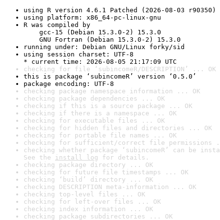
using R version 4.6.1 Patched (2026-08-03 r90350)
using platform: x86_64-pc-linux-gnu
R was compiled by

    gcc-15 (Debian 15.3.0-2) 15.3.0

    GNU Fortran (Debian 15.3.0-2) 15.3.0
running under: Debian GNU/Linux forky/sid
using session charset: UTF-8

* current time: 2026-08-05 21:17:09 UTC
checking for file ‘subincomeR/DESCRIPTION’ ... OK
this is package ‘subincomeR’ version ‘0.5.0’
package encoding: UTF-8
checking package namespace information ... OK
checking package dependencies ... OK
checking if this is a source package ... OK
checking if there is a namespace ... OK
checking for executable files ... OK
checking for hidden files and directories ... OK
checking for portable file names ... OK
checking for sufficient/correct file permissions .
checking whether package ‘subincomeR’ can be insta
See the 
install log
 for details.
checking package directory ... OK
checking for future file timestamps ... OK
checking ‘build’ directory ... OK
checking DESCRIPTION meta-information ... OK
checking top-level files ... OK
checking for left-over files ... OK
checking index information ... OK
checking package subdirectories ... OK