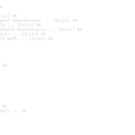
K
/1s] OK
ated dependencies ... [0s/1s] OK
ly ... [0s/1s] OK
stated dependencies ... [0s/1s] OK
anly ... [1s/1s] OK
ch path ... [1s/1s] OK
 OK
 OK
ders ... OK