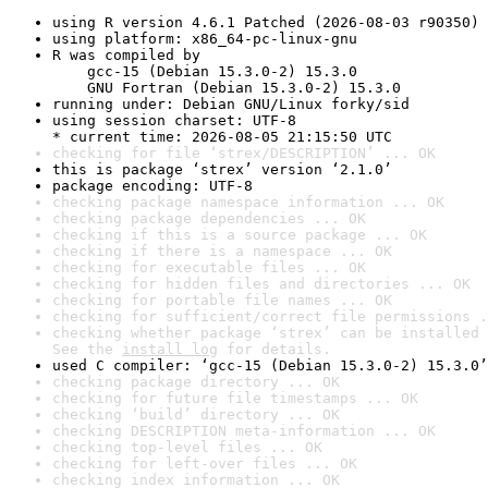
using R version 4.6.1 Patched (2026-08-03 r90350)
using platform: x86_64-pc-linux-gnu
R was compiled by

    gcc-15 (Debian 15.3.0-2) 15.3.0

    GNU Fortran (Debian 15.3.0-2) 15.3.0
running under: Debian GNU/Linux forky/sid
using session charset: UTF-8

* current time: 2026-08-05 21:15:50 UTC
checking for file ‘strex/DESCRIPTION’ ... OK
this is package ‘strex’ version ‘2.1.0’
package encoding: UTF-8
checking package namespace information ... OK
checking package dependencies ... OK
checking if this is a source package ... OK
checking if there is a namespace ... OK
checking for executable files ... OK
checking for hidden files and directories ... OK
checking for portable file names ... OK
checking for sufficient/correct file permissions .
checking whether package ‘strex’ can be installed 
See the 
install log
 for details.
used C compiler: ‘gcc-15 (Debian 15.3.0-2) 15.3.0’
checking package directory ... OK
checking for future file timestamps ... OK
checking ‘build’ directory ... OK
checking DESCRIPTION meta-information ... OK
checking top-level files ... OK
checking for left-over files ... OK
checking index information ... OK