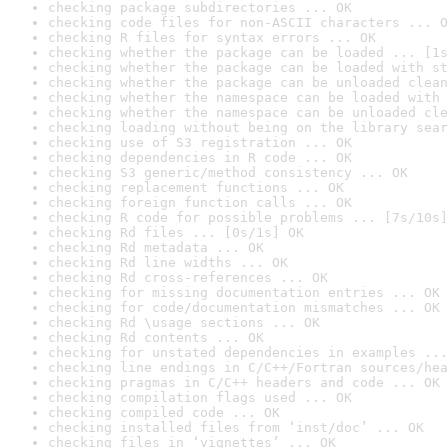
checking package subdirectories ... OK
checking code files for non-ASCII characters ... O
checking R files for syntax errors ... OK
checking whether the package can be loaded ... [1s
checking whether the package can be loaded with st
checking whether the package can be unloaded clean
checking whether the namespace can be loaded with 
checking whether the namespace can be unloaded cle
checking loading without being on the library sear
checking use of S3 registration ... OK
checking dependencies in R code ... OK
checking S3 generic/method consistency ... OK
checking replacement functions ... OK
checking foreign function calls ... OK
checking R code for possible problems ... [7s/10s]
checking Rd files ... [0s/1s] OK
checking Rd metadata ... OK
checking Rd line widths ... OK
checking Rd cross-references ... OK
checking for missing documentation entries ... OK
checking for code/documentation mismatches ... OK
checking Rd \usage sections ... OK
checking Rd contents ... OK
checking for unstated dependencies in examples ...
checking line endings in C/C++/Fortran sources/hea
checking pragmas in C/C++ headers and code ... OK
checking compilation flags used ... OK
checking compiled code ... OK
checking installed files from ‘inst/doc’ ... OK
checking files in ‘vignettes’ ... OK