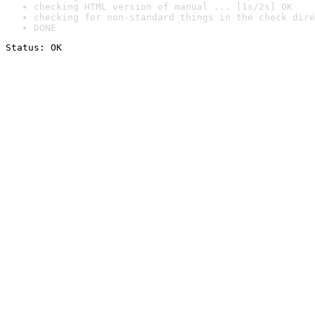
checking HTML version of manual ... [1s/2s] OK
checking for non-standard things in the check dire
DONE
Status: OK