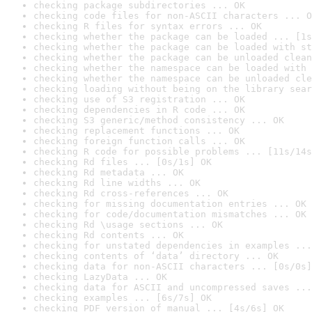
checking package subdirectories ... OK
checking code files for non-ASCII characters ... O
checking R files for syntax errors ... OK
checking whether the package can be loaded ... [1s
checking whether the package can be loaded with st
checking whether the package can be unloaded clean
checking whether the namespace can be loaded with 
checking whether the namespace can be unloaded cle
checking loading without being on the library sear
checking use of S3 registration ... OK
checking dependencies in R code ... OK
checking S3 generic/method consistency ... OK
checking replacement functions ... OK
checking foreign function calls ... OK
checking R code for possible problems ... [11s/14s
checking Rd files ... [0s/1s] OK
checking Rd metadata ... OK
checking Rd line widths ... OK
checking Rd cross-references ... OK
checking for missing documentation entries ... OK
checking for code/documentation mismatches ... OK
checking Rd \usage sections ... OK
checking Rd contents ... OK
checking for unstated dependencies in examples ...
checking contents of ‘data’ directory ... OK
checking data for non-ASCII characters ... [0s/0s]
checking LazyData ... OK
checking data for ASCII and uncompressed saves ...
checking examples ... [6s/7s] OK
checking PDF version of manual ... [4s/6s] OK