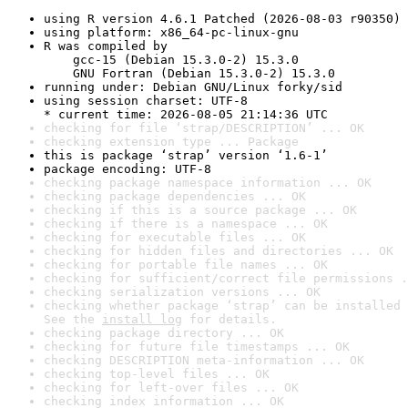
using R version 4.6.1 Patched (2026-08-03 r90350)
using platform: x86_64-pc-linux-gnu
R was compiled by

    gcc-15 (Debian 15.3.0-2) 15.3.0

    GNU Fortran (Debian 15.3.0-2) 15.3.0
running under: Debian GNU/Linux forky/sid
using session charset: UTF-8

* current time: 2026-08-05 21:14:36 UTC
checking for file ‘strap/DESCRIPTION’ ... OK
checking extension type ... Package
this is package ‘strap’ version ‘1.6-1’
package encoding: UTF-8
checking package namespace information ... OK
checking package dependencies ... OK
checking if this is a source package ... OK
checking if there is a namespace ... OK
checking for executable files ... OK
checking for hidden files and directories ... OK
checking for portable file names ... OK
checking for sufficient/correct file permissions .
checking serialization versions ... OK
checking whether package ‘strap’ can be installed 
See the 
install log
 for details.
checking package directory ... OK
checking for future file timestamps ... OK
checking DESCRIPTION meta-information ... OK
checking top-level files ... OK
checking for left-over files ... OK
checking index information ... OK