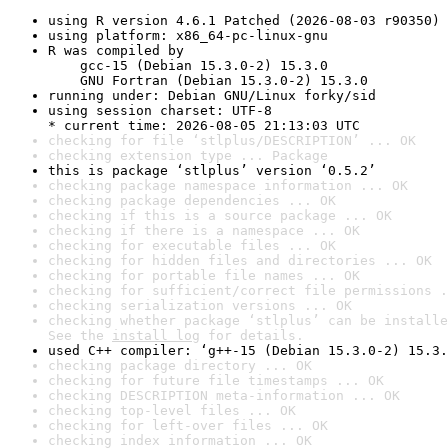
using R version 4.6.1 Patched (2026-08-03 r90350)
using platform: x86_64-pc-linux-gnu
R was compiled by

    gcc-15 (Debian 15.3.0-2) 15.3.0

    GNU Fortran (Debian 15.3.0-2) 15.3.0
running under: Debian GNU/Linux forky/sid
using session charset: UTF-8

* current time: 2026-08-05 21:13:03 UTC
checking for file ‘stlplus/DESCRIPTION’ ... OK
checking extension type ... Package
this is package ‘stlplus’ version ‘0.5.2’
checking package namespace information ... OK
checking package dependencies ... OK
checking if this is a source package ... OK
checking if there is a namespace ... OK
checking for executable files ... OK
checking for hidden files and directories ... OK
checking for portable file names ... OK
checking for sufficient/correct file permissions .
checking serialization versions ... OK
checking whether package ‘stlplus’ can be installe
See the 
install log
 for details.
used C++ compiler: ‘g++-15 (Debian 15.3.0-2) 15.3.
checking package directory ... OK
checking for future file timestamps ... OK
checking DESCRIPTION meta-information ... OK
checking top-level files ... OK
checking for left-over files ... OK
checking index information ... OK