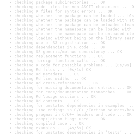
checking package subdirectories ... OK
checking code files for non-ASCII characters ... O
checking R files for syntax errors ... OK
checking whether the package can be loaded ... [0s
checking whether the package can be loaded with st
checking whether the package can be unloaded clean
checking whether the namespace can be loaded with 
checking whether the namespace can be unloaded cle
checking loading without being on the library sear
checking use of S3 registration ... OK
checking dependencies in R code ... OK
checking S3 generic/method consistency ... OK
checking replacement functions ... OK
checking foreign function calls ... OK
checking R code for possible problems ... [6s/9s] 
checking Rd files ... [0s/1s] OK
checking Rd metadata ... OK
checking Rd line widths ... OK
checking Rd cross-references ... OK
checking for missing documentation entries ... OK
checking for code/documentation mismatches ... OK
checking Rd \usage sections ... OK
checking Rd contents ... OK
checking for unstated dependencies in examples ...
checking line endings in C/C++/Fortran sources/hea
checking pragmas in C/C++ headers and code ... OK
checking compilation flags used ... OK
checking compiled code ... OK
checking examples ... [4s/5s] OK
checking for unstated dependencies in ‘tests’ ... 