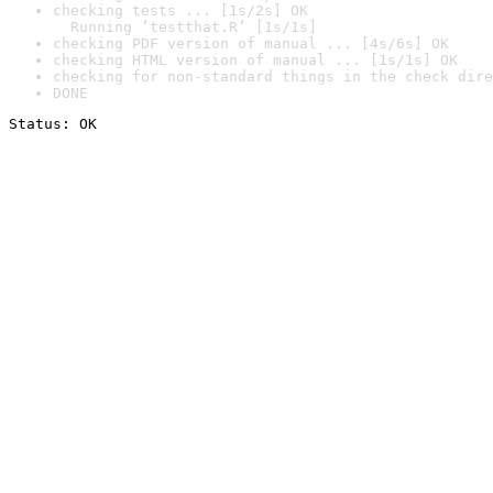
checking tests ... [1s/2s] OK

  Running ‘testthat.R’ [1s/1s]
checking PDF version of manual ... [4s/6s] OK
checking HTML version of manual ... [1s/1s] OK
checking for non-standard things in the check dire
DONE
Status: OK