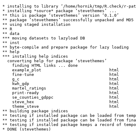
* installing to library ‘/home/hornik/tmp/R.check/r-pat
* installing *source* package ‘stevethemes’ ...

** this is package ‘stevethemes’ version ‘0.1.0’

** package ‘stevethemes’ successfully unpacked and MD5 
** using staged installation

** R

** data

*** moving datasets to lazyload DB

** inst

** byte-compile and prepare package for lazy loading

** help

*** installing help indices

  converting help for package ‘stevethemes’

    finding HTML links ... done

    example_plot                            html  

    fine-tune                               html  

    g_c                                     html  

    kwh_gdp                                 html  

    martel_ratings                          html  

    print-ready                             html  

    se_counties_gdppc                       html  

    steve_hex                               html  

    theme_steve                             html  

** building package indices

** testing if installed package can be loaded from temp
** testing if installed package can be loaded from fina
** testing if installed package keeps a record of tempo