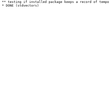
** testing if installed package keeps a record of tempo