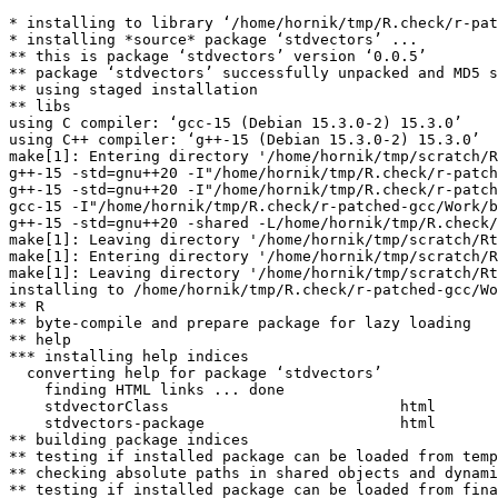
* installing to library ‘/home/hornik/tmp/R.check/r-pat
* installing *source* package ‘stdvectors’ ...

** this is package ‘stdvectors’ version ‘0.0.5’

** package ‘stdvectors’ successfully unpacked and MD5 s
** using staged installation

** libs

using C compiler: ‘gcc-15 (Debian 15.3.0-2) 15.3.0’

using C++ compiler: ‘g++-15 (Debian 15.3.0-2) 15.3.0’

make[1]: Entering directory '/home/hornik/tmp/scratch/R
g++-15 -std=gnu++20 -I"/home/hornik/tmp/R.check/r-patch
g++-15 -std=gnu++20 -I"/home/hornik/tmp/R.check/r-patch
gcc-15 -I"/home/hornik/tmp/R.check/r-patched-gcc/Work/b
g++-15 -std=gnu++20 -shared -L/home/hornik/tmp/R.check/
make[1]: Leaving directory '/home/hornik/tmp/scratch/Rt
make[1]: Entering directory '/home/hornik/tmp/scratch/R
make[1]: Leaving directory '/home/hornik/tmp/scratch/Rt
installing to /home/hornik/tmp/R.check/r-patched-gcc/Wo
** R

** byte-compile and prepare package for lazy loading

** help

*** installing help indices

  converting help for package ‘stdvectors’

    finding HTML links ... done

    stdvectorClass                          html  

    stdvectors-package                      html  

** building package indices

** testing if installed package can be loaded from temp
** checking absolute paths in shared objects and dynami
** testing if installed package can be loaded from fina