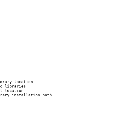
orary location

c libraries

l location

rary installation path
