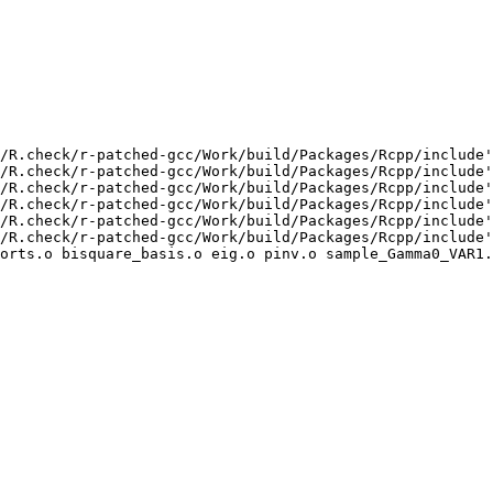
/R.check/r-patched-gcc/Work/build/Packages/Rcpp/include'
/R.check/r-patched-gcc/Work/build/Packages/Rcpp/include'
/R.check/r-patched-gcc/Work/build/Packages/Rcpp/include'
/R.check/r-patched-gcc/Work/build/Packages/Rcpp/include'
/R.check/r-patched-gcc/Work/build/Packages/Rcpp/include'
/R.check/r-patched-gcc/Work/build/Packages/Rcpp/include'
orts.o bisquare_basis.o eig.o pinv.o sample_Gamma0_VAR1.