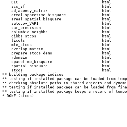
    DIC                                     html  

    acs_sf                                  html  

    adjacency_matrix                        html  

    areal_spacetime_bisquare                html  

    areal_spatial_bisquare                  html  

    autocov_VAR1                            html  

    car_precision                           html  

    columbia_neighbs                        html  

    gibbs_stcos                             html  

    licols                                  html  

    mle_stcos                               html  

    overlap_matrix                          html  

    prepare_stcos_demo                      html  

    rdomain                                 html  

    spacetime_bisquare                      html  

    spatial_bisquare                        html  

    stcos                                   html  

** building package indices

** testing if installed package can be loaded from temp
** checking absolute paths in shared objects and dynami
** testing if installed package can be loaded from fina
** testing if installed package keeps a record of tempo