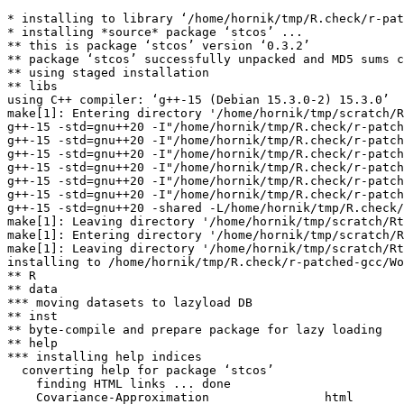
* installing to library ‘/home/hornik/tmp/R.check/r-pat
* installing *source* package ‘stcos’ ...

** this is package ‘stcos’ version ‘0.3.2’

** package ‘stcos’ successfully unpacked and MD5 sums c
** using staged installation

** libs

using C++ compiler: ‘g++-15 (Debian 15.3.0-2) 15.3.0’

make[1]: Entering directory '/home/hornik/tmp/scratch/R
g++-15 -std=gnu++20 -I"/home/hornik/tmp/R.check/r-patch
g++-15 -std=gnu++20 -I"/home/hornik/tmp/R.check/r-patch
g++-15 -std=gnu++20 -I"/home/hornik/tmp/R.check/r-patch
g++-15 -std=gnu++20 -I"/home/hornik/tmp/R.check/r-patch
g++-15 -std=gnu++20 -I"/home/hornik/tmp/R.check/r-patch
g++-15 -std=gnu++20 -I"/home/hornik/tmp/R.check/r-patch
g++-15 -std=gnu++20 -shared -L/home/hornik/tmp/R.check/
make[1]: Leaving directory '/home/hornik/tmp/scratch/Rt
make[1]: Entering directory '/home/hornik/tmp/scratch/R
make[1]: Leaving directory '/home/hornik/tmp/scratch/Rt
installing to /home/hornik/tmp/R.check/r-patched-gcc/Wo
** R

** data

*** moving datasets to lazyload DB

** inst

** byte-compile and prepare package for lazy loading

** help

*** installing help indices

  converting help for package ‘stcos’

    finding HTML links ... done

    Covariance-Approximation                html  
