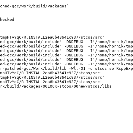
ched-gcc/Work/build/Packages’

hecked

tmpHTvYqC/R.INSTALL2ea6b43641c937/stcos/src'

ed-gcc/Work/build/include" -DNDEBUG  -I'/home/hornik/tmp
ed-gcc/Work/build/include" -DNDEBUG  -I'/home/hornik/tmp
ed-gcc/Work/build/include" -DNDEBUG  -I'/home/hornik/tmp
ed-gcc/Work/build/include" -DNDEBUG  -I'/home/hornik/tmp
ed-gcc/Work/build/include" -DNDEBUG  -I'/home/hornik/tmp
ed-gcc/Work/build/include" -DNDEBUG  -I'/home/hornik/tmp
r-patched-gcc/Work/build/lib -Wl,-O1 -o stcos.so RcppExp
mpHTvYqC/R.INSTALL2ea6b43641c937/stcos/src'

tmpHTvYqC/R.INSTALL2ea6b43641c937/stcos/src'

mpHTvYqC/R.INSTALL2ea6b43641c937/stcos/src'

rk/build/Packages/00LOCK-stcos/00new/stcos/libs
