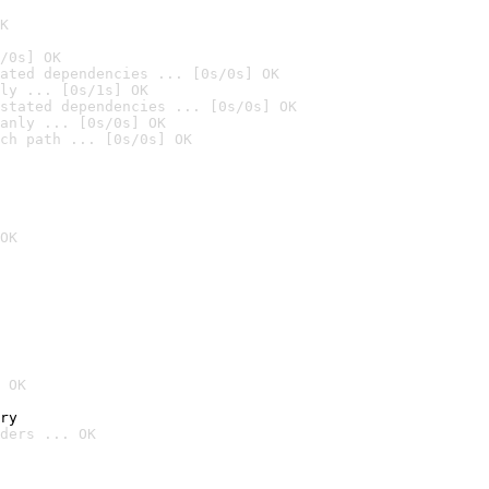
K
/0s] OK
ated dependencies ... [0s/0s] OK
ly ... [0s/1s] OK
stated dependencies ... [0s/0s] OK
anly ... [0s/0s] OK
ch path ... [0s/0s] OK
OK
 OK
ry
ders ... OK