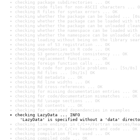
checking package subdirectories ... OK
checking code files for non-ASCII characters ... O
checking R files for syntax errors ... OK
checking whether the package can be loaded ... [0s
checking whether the package can be loaded with st
checking whether the package can be unloaded clean
checking whether the namespace can be loaded with 
checking whether the namespace can be unloaded cle
checking loading without being on the library sear
checking use of S3 registration ... OK
checking dependencies in R code ... OK
checking S3 generic/method consistency ... OK
checking replacement functions ... OK
checking foreign function calls ... OK
checking R code for possible problems ... [5s/8s] 
checking Rd files ... [0s/1s] OK
checking Rd metadata ... OK
checking Rd line widths ... OK
checking Rd cross-references ... OK
checking for missing documentation entries ... OK
checking for code/documentation mismatches ... OK
checking Rd \usage sections ... OK
checking Rd contents ... OK
checking for unstated dependencies in examples ...
checking LazyData ... INFO

  'LazyData' is specified without a 'data' directo
checking line endings in C/C++/Fortran sources/hea
checking pragmas in C/C++ headers and code ... OK
checking compilation flags used ... OK
checking compiled code ... OK