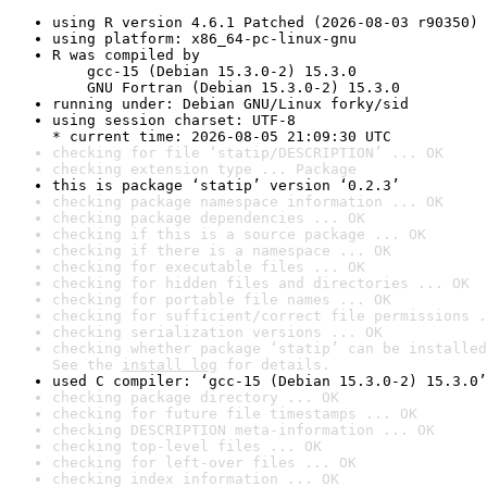
using R version 4.6.1 Patched (2026-08-03 r90350)
using platform: x86_64-pc-linux-gnu
R was compiled by

    gcc-15 (Debian 15.3.0-2) 15.3.0

    GNU Fortran (Debian 15.3.0-2) 15.3.0
running under: Debian GNU/Linux forky/sid
using session charset: UTF-8

* current time: 2026-08-05 21:09:30 UTC
checking for file ‘statip/DESCRIPTION’ ... OK
checking extension type ... Package
this is package ‘statip’ version ‘0.2.3’
checking package namespace information ... OK
checking package dependencies ... OK
checking if this is a source package ... OK
checking if there is a namespace ... OK
checking for executable files ... OK
checking for hidden files and directories ... OK
checking for portable file names ... OK
checking for sufficient/correct file permissions .
checking serialization versions ... OK
checking whether package ‘statip’ can be installed
See the 
install log
 for details.
used C compiler: ‘gcc-15 (Debian 15.3.0-2) 15.3.0’
checking package directory ... OK
checking for future file timestamps ... OK
checking DESCRIPTION meta-information ... OK
checking top-level files ... OK
checking for left-over files ... OK
checking index information ... OK