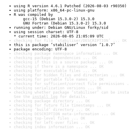
using R version 4.6.1 Patched (2026-08-03 r90350)
using platform: x86_64-pc-linux-gnu
R was compiled by

    gcc-15 (Debian 15.3.0-2) 15.3.0

    GNU Fortran (Debian 15.3.0-2) 15.3.0
running under: Debian GNU/Linux forky/sid
using session charset: UTF-8

* current time: 2026-08-05 21:05:09 UTC
checking for file ‘stabiliser/DESCRIPTION’ ... OK
this is package ‘stabiliser’ version ‘1.0.7’
package encoding: UTF-8
checking package namespace information ... OK
checking package dependencies ... OK
checking if this is a source package ... OK
checking if there is a namespace ... OK
checking for executable files ... OK
checking for hidden files and directories ... OK
checking for portable file names ... OK
checking for sufficient/correct file permissions .
checking serialization versions ... OK
checking whether package ‘stabiliser’ can be insta
See the 
install log
 for details.
checking package directory ... OK
checking for future file timestamps ... OK
checking ‘build’ directory ... OK
checking DESCRIPTION meta-information ... OK
checking top-level files ... OK
checking for left-over files ... OK
checking index information ... OK