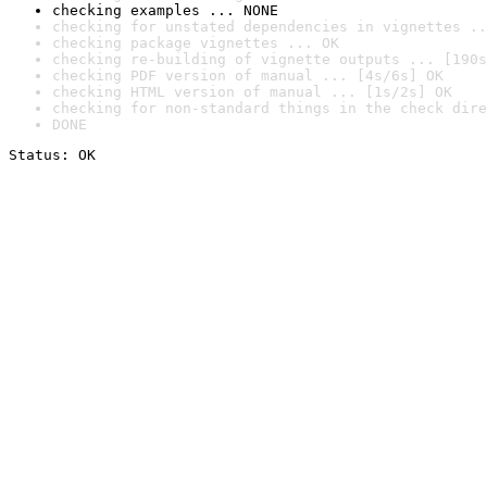
checking examples ... NONE
checking for unstated dependencies in vignettes ..
checking package vignettes ... OK
checking re-building of vignette outputs ... [190s
checking PDF version of manual ... [4s/6s] OK
checking HTML version of manual ... [1s/2s] OK
checking for non-standard things in the check dire
DONE
Status: OK