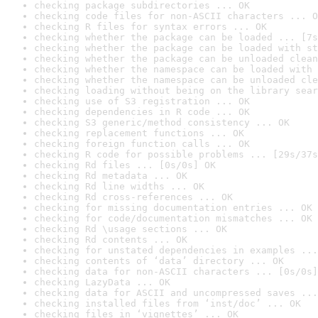
checking package subdirectories ... OK
checking code files for non-ASCII characters ... O
checking R files for syntax errors ... OK
checking whether the package can be loaded ... [7s
checking whether the package can be loaded with st
checking whether the package can be unloaded clean
checking whether the namespace can be loaded with 
checking whether the namespace can be unloaded cle
checking loading without being on the library sear
checking use of S3 registration ... OK
checking dependencies in R code ... OK
checking S3 generic/method consistency ... OK
checking replacement functions ... OK
checking foreign function calls ... OK
checking R code for possible problems ... [29s/37s
checking Rd files ... [0s/0s] OK
checking Rd metadata ... OK
checking Rd line widths ... OK
checking Rd cross-references ... OK
checking for missing documentation entries ... OK
checking for code/documentation mismatches ... OK
checking Rd \usage sections ... OK
checking Rd contents ... OK
checking for unstated dependencies in examples ...
checking contents of ‘data’ directory ... OK
checking data for non-ASCII characters ... [0s/0s]
checking LazyData ... OK
checking data for ASCII and uncompressed saves ...
checking installed files from ‘inst/doc’ ... OK
checking files in ‘vignettes’ ... OK