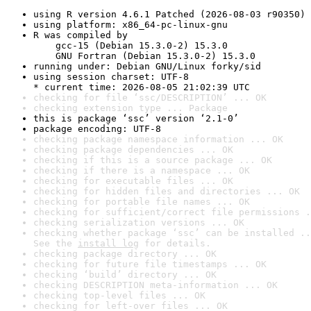
using R version 4.6.1 Patched (2026-08-03 r90350)
using platform: x86_64-pc-linux-gnu
R was compiled by

    gcc-15 (Debian 15.3.0-2) 15.3.0

    GNU Fortran (Debian 15.3.0-2) 15.3.0
running under: Debian GNU/Linux forky/sid
using session charset: UTF-8

* current time: 2026-08-05 21:02:39 UTC
checking for file ‘ssc/DESCRIPTION’ ... OK
checking extension type ... Package
this is package ‘ssc’ version ‘2.1-0’
package encoding: UTF-8
checking package namespace information ... OK
checking package dependencies ... OK
checking if this is a source package ... OK
checking if there is a namespace ... OK
checking for executable files ... OK
checking for hidden files and directories ... OK
checking for portable file names ... OK
checking for sufficient/correct file permissions .
checking serialization versions ... OK
checking whether package ‘ssc’ can be installed ..
See the 
install log
 for details.
checking package directory ... OK
checking for future file timestamps ... OK
checking ‘build’ directory ... OK
checking DESCRIPTION meta-information ... OK
checking top-level files ... OK
checking for left-over files ... OK