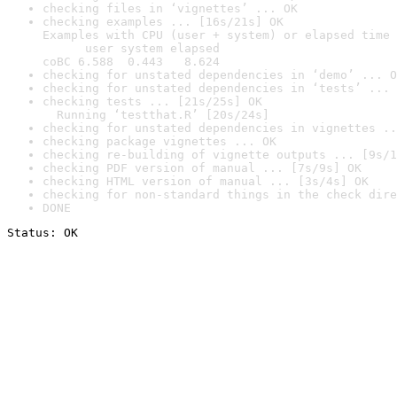
checking files in ‘vignettes’ ... OK
checking examples ... [16s/21s] OK

Examples with CPU (user + system) or elapsed time 
      user system elapsed

coBC 6.588  0.443   8.624
checking for unstated dependencies in ‘demo’ ... O
checking for unstated dependencies in ‘tests’ ... 
checking tests ... [21s/25s] OK

  Running ‘testthat.R’ [20s/24s]
checking for unstated dependencies in vignettes ..
checking package vignettes ... OK
checking re-building of vignette outputs ... [9s/1
checking PDF version of manual ... [7s/9s] OK
checking HTML version of manual ... [3s/4s] OK
checking for non-standard things in the check dire
DONE
Status: OK