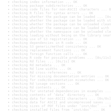
checking index information ... OK
checking package subdirectories ... OK
checking code files for non-ASCII characters ... O
checking R files for syntax errors ... OK
checking whether the package can be loaded ... [0s
checking whether the package can be loaded with st
checking whether the package can be unloaded clean
checking whether the namespace can be loaded with 
checking whether the namespace can be unloaded cle
checking loading without being on the library sear
checking use of S3 registration ... OK
checking dependencies in R code ... OK
checking S3 generic/method consistency ... OK
checking replacement functions ... OK
checking foreign function calls ... OK
checking R code for possible problems ... [8s/11s]
checking Rd files ... [0s/1s] OK
checking Rd metadata ... OK
checking Rd line widths ... OK
checking Rd cross-references ... OK
checking for missing documentation entries ... OK
checking for code/documentation mismatches ... OK
checking Rd \usage sections ... OK
checking Rd contents ... OK
checking for unstated dependencies in examples ...
checking contents of ‘data’ directory ... OK
checking data for non-ASCII characters ... [0s/0s]
checking data for ASCII and uncompressed saves ...
checking sizes of PDF files under ‘inst/doc’ ... O
checking installed files from ‘inst/doc’ ... OK