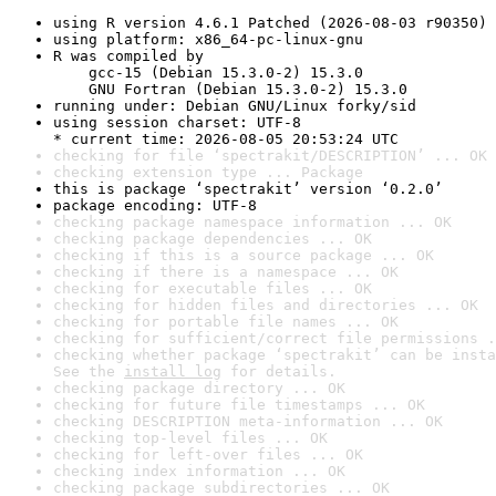
using R version 4.6.1 Patched (2026-08-03 r90350)
using platform: x86_64-pc-linux-gnu
R was compiled by

    gcc-15 (Debian 15.3.0-2) 15.3.0

    GNU Fortran (Debian 15.3.0-2) 15.3.0
running under: Debian GNU/Linux forky/sid
using session charset: UTF-8

* current time: 2026-08-05 20:53:24 UTC
checking for file ‘spectrakit/DESCRIPTION’ ... OK
checking extension type ... Package
this is package ‘spectrakit’ version ‘0.2.0’
package encoding: UTF-8
checking package namespace information ... OK
checking package dependencies ... OK
checking if this is a source package ... OK
checking if there is a namespace ... OK
checking for executable files ... OK
checking for hidden files and directories ... OK
checking for portable file names ... OK
checking for sufficient/correct file permissions .
checking whether package ‘spectrakit’ can be insta
See the 
install log
 for details.
checking package directory ... OK
checking for future file timestamps ... OK
checking DESCRIPTION meta-information ... OK
checking top-level files ... OK
checking for left-over files ... OK
checking index information ... OK
checking package subdirectories ... OK