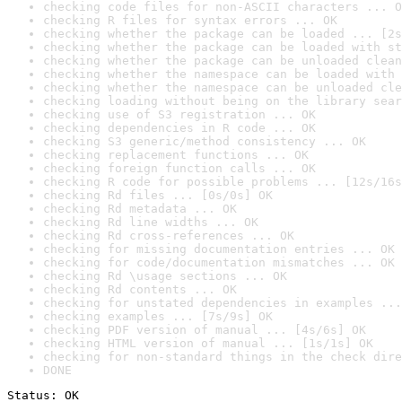
checking code files for non-ASCII characters ... O
checking R files for syntax errors ... OK
checking whether the package can be loaded ... [2s
checking whether the package can be loaded with st
checking whether the package can be unloaded clean
checking whether the namespace can be loaded with 
checking whether the namespace can be unloaded cle
checking loading without being on the library sear
checking use of S3 registration ... OK
checking dependencies in R code ... OK
checking S3 generic/method consistency ... OK
checking replacement functions ... OK
checking foreign function calls ... OK
checking R code for possible problems ... [12s/16s
checking Rd files ... [0s/0s] OK
checking Rd metadata ... OK
checking Rd line widths ... OK
checking Rd cross-references ... OK
checking for missing documentation entries ... OK
checking for code/documentation mismatches ... OK
checking Rd \usage sections ... OK
checking Rd contents ... OK
checking for unstated dependencies in examples ...
checking examples ... [7s/9s] OK
checking PDF version of manual ... [4s/6s] OK
checking HTML version of manual ... [1s/1s] OK
checking for non-standard things in the check dire
DONE
Status: OK