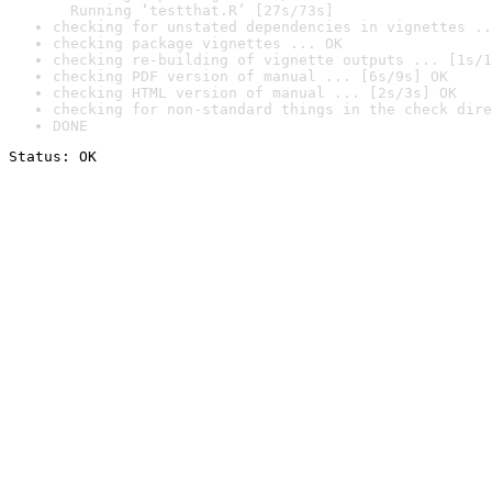
  Running ‘testthat.R’ [27s/73s]
checking for unstated dependencies in vignettes ..
checking package vignettes ... OK
checking re-building of vignette outputs ... [1s/1
checking PDF version of manual ... [6s/9s] OK
checking HTML version of manual ... [2s/3s] OK
checking for non-standard things in the check dire
DONE
Status: OK