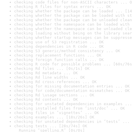
checking code files for non-ASCII characters ... O
checking R files for syntax errors ... OK
checking whether the package can be loaded ... [14
checking whether the package can be loaded with st
checking whether the package can be unloaded clean
checking whether the namespace can be loaded with 
checking whether the namespace can be unloaded cle
checking loading without being on the library sear
checking whether startup messages can be suppresse
checking use of S3 registration ... OK
checking dependencies in R code ... OK
checking S3 generic/method consistency ... OK
checking replacement functions ... OK
checking foreign function calls ... OK
checking R code for possible problems ... [60s/76s
checking Rd files ... [0s/1s] OK
checking Rd metadata ... OK
checking Rd line widths ... OK
checking Rd cross-references ... OK
checking for missing documentation entries ... OK
checking for code/documentation mismatches ... OK
checking Rd \usage sections ... OK
checking Rd contents ... OK
checking for unstated dependencies in examples ...
checking installed files from ‘inst/doc’ ... OK
checking files in ‘vignettes’ ... OK
checking examples ... [18s/26s] OK
checking for unstated dependencies in ‘tests’ ... 
checking tests ... [28s/74s] OK

  Running ‘spelling.R’ [0s/0s]
