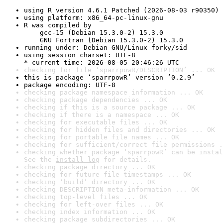
using R version 4.6.1 Patched (2026-08-03 r90350)
using platform: x86_64-pc-linux-gnu
R was compiled by

    gcc-15 (Debian 15.3.0-2) 15.3.0

    GNU Fortran (Debian 15.3.0-2) 15.3.0
running under: Debian GNU/Linux forky/sid
using session charset: UTF-8

* current time: 2026-08-05 20:46:26 UTC
checking for file ‘sparrpowR/DESCRIPTION’ ... OK
this is package ‘sparrpowR’ version ‘0.2.9’
package encoding: UTF-8
checking package namespace information ... OK
checking package dependencies ... OK
checking if this is a source package ... OK
checking if there is a namespace ... OK
checking for executable files ... OK
checking for hidden files and directories ... OK
checking for portable file names ... OK
checking for sufficient/correct file permissions .
checking whether package ‘sparrpowR’ can be instal
See the 
install log
 for details.
checking package directory ... OK
checking for future file timestamps ... OK
checking ‘build’ directory ... OK
checking DESCRIPTION meta-information ... OK
checking top-level files ... OK
checking for left-over files ... OK
checking index information ... OK
checking package subdirectories ... OK