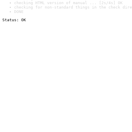
checking HTML version of manual ... [2s/4s] OK
checking for non-standard things in the check dire
DONE
Status: OK