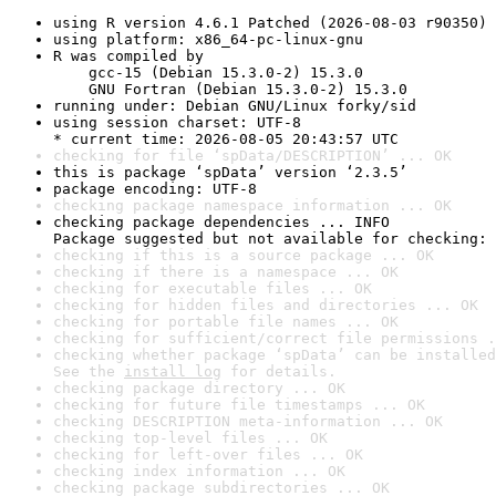
using R version 4.6.1 Patched (2026-08-03 r90350)
using platform: x86_64-pc-linux-gnu
R was compiled by

    gcc-15 (Debian 15.3.0-2) 15.3.0

    GNU Fortran (Debian 15.3.0-2) 15.3.0
running under: Debian GNU/Linux forky/sid
using session charset: UTF-8

* current time: 2026-08-05 20:43:57 UTC
checking for file ‘spData/DESCRIPTION’ ... OK
this is package ‘spData’ version ‘2.3.5’
package encoding: UTF-8
checking package namespace information ... OK
checking package dependencies ... INFO

Package suggested but not available for checking: 
checking if this is a source package ... OK
checking if there is a namespace ... OK
checking for executable files ... OK
checking for hidden files and directories ... OK
checking for portable file names ... OK
checking for sufficient/correct file permissions .
checking whether package ‘spData’ can be installed
See the 
install log
 for details.
checking package directory ... OK
checking for future file timestamps ... OK
checking DESCRIPTION meta-information ... OK
checking top-level files ... OK
checking for left-over files ... OK
checking index information ... OK
checking package subdirectories ... OK