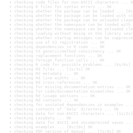
checking code files for non-ASCII characters ... O
checking R files for syntax errors ... OK
checking whether the package can be loaded ... [0s
checking whether the package can be loaded with st
checking whether the package can be unloaded clean
checking whether the namespace can be loaded with 
checking whether the namespace can be unloaded cle
checking loading without being on the library sear
checking whether startup messages can be suppresse
checking use of S3 registration ... OK
checking dependencies in R code ... OK
checking S3 generic/method consistency ... OK
checking replacement functions ... OK
checking foreign function calls ... OK
checking R code for possible problems ... [4s/6s] 
checking Rd files ... [1s/1s] OK
checking Rd metadata ... OK
checking Rd line widths ... OK
checking Rd cross-references ... OK
checking for missing documentation entries ... OK
checking for code/documentation mismatches ... OK
checking Rd \usage sections ... OK
checking Rd contents ... OK
checking for unstated dependencies in examples ...
checking contents of ‘data’ directory ... OK
checking data for non-ASCII characters ... [1s/2s]
checking LazyData ... OK
checking data for ASCII and uncompressed saves ...
checking examples ... [8s/10s] OK
checking PDF version of manual ... [7s/9s] OK