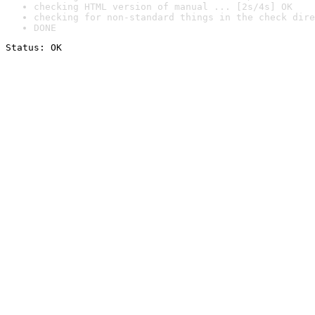
checking HTML version of manual ... [2s/4s] OK
checking for non-standard things in the check dire
DONE
Status: OK