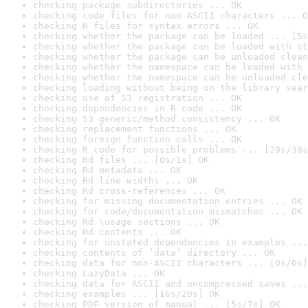
checking package subdirectories ... OK
checking code files for non-ASCII characters ... O
checking R files for syntax errors ... OK
checking whether the package can be loaded ... [5s
checking whether the package can be loaded with st
checking whether the package can be unloaded clean
checking whether the namespace can be loaded with 
checking whether the namespace can be unloaded cle
checking loading without being on the library sear
checking use of S3 registration ... OK
checking dependencies in R code ... OK
checking S3 generic/method consistency ... OK
checking replacement functions ... OK
checking foreign function calls ... OK
checking R code for possible problems ... [29s/39s
checking Rd files ... [0s/1s] OK
checking Rd metadata ... OK
checking Rd line widths ... OK
checking Rd cross-references ... OK
checking for missing documentation entries ... OK
checking for code/documentation mismatches ... OK
checking Rd \usage sections ... OK
checking Rd contents ... OK
checking for unstated dependencies in examples ...
checking contents of ‘data’ directory ... OK
checking data for non-ASCII characters ... [0s/0s]
checking LazyData ... OK
checking data for ASCII and uncompressed saves ...
checking examples ... [16s/20s] OK
checking PDF version of manual ... [5s/7s] OK