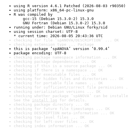
using R version 4.6.1 Patched (2026-08-03 r90350)
using platform: x86_64-pc-linux-gnu
R was compiled by

    gcc-15 (Debian 15.3.0-2) 15.3.0

    GNU Fortran (Debian 15.3.0-2) 15.3.0
running under: Debian GNU/Linux forky/sid
using session charset: UTF-8

* current time: 2026-08-05 20:43:36 UTC
checking for file ‘spANOVA/DESCRIPTION’ ... OK
checking extension type ... Package
this is package ‘spANOVA’ version ‘0.99.4’
package encoding: UTF-8
checking package namespace information ... OK
checking package dependencies ... OK
checking if this is a source package ... OK
checking if there is a namespace ... OK
checking for executable files ... OK
checking for hidden files and directories ... OK
checking for portable file names ... OK
checking for sufficient/correct file permissions .
checking serialization versions ... OK
checking whether package ‘spANOVA’ can be installe
See the 
install log
 for details.
checking package directory ... OK
checking for future file timestamps ... OK
checking DESCRIPTION meta-information ... OK
checking top-level files ... OK
checking for left-over files ... OK
checking index information ... OK