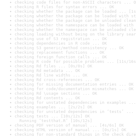
checking code files for non-ASCII characters ... O
checking R files for syntax errors ... OK
checking whether the package can be loaded ... [1s
checking whether the package can be loaded with st
checking whether the package can be unloaded clean
checking whether the namespace can be loaded with 
checking whether the namespace can be unloaded cle
checking loading without being on the library sear
checking use of S3 registration ... OK
checking dependencies in R code ... OK
checking S3 generic/method consistency ... OK
checking replacement functions ... OK
checking foreign function calls ... OK
checking R code for possible problems ... [11s/16s
checking Rd files ... [0s/0s] OK
checking Rd metadata ... OK
checking Rd line widths ... OK
checking Rd cross-references ... OK
checking for missing documentation entries ... OK
checking for code/documentation mismatches ... OK
checking Rd \usage sections ... OK
checking Rd contents ... OK
checking for unstated dependencies in examples ...
checking examples ... [2s/2s] OK
checking for unstated dependencies in ‘tests’ ... 
checking tests ... [10s/12s] OK

  Running ‘testthat.R’ [10s/12s]
checking PDF version of manual ... [4s/6s] OK
checking HTML version of manual ... [0s/1s] OK
checking for non-standard things in the check dire