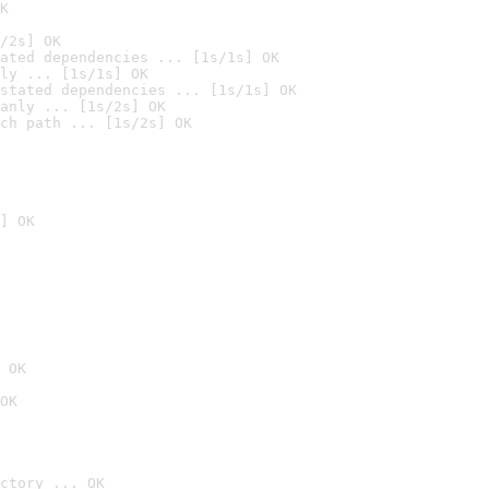
K
/2s] OK
ated dependencies ... [1s/1s] OK
ly ... [1s/1s] OK
stated dependencies ... [1s/1s] OK
anly ... [1s/2s] OK
ch path ... [1s/2s] OK
] OK
 OK
OK
ctory ... OK