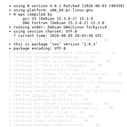
using R version 4.6.1 Patched (2026-08-03 r90350)
using platform: x86_64-pc-linux-gnu
R was compiled by

    gcc-15 (Debian 15.3.0-2) 15.3.0

    GNU Fortran (Debian 15.3.0-2) 15.3.0
running under: Debian GNU/Linux forky/sid
using session charset: UTF-8

* current time: 2026-08-05 20:43:30 UTC
checking for file ‘sov/DESCRIPTION’ ... OK
this is package ‘sov’ version ‘1.0.3’
package encoding: UTF-8
checking package namespace information ... OK
checking package dependencies ... OK
checking if this is a source package ... OK
checking if there is a namespace ... OK
checking for executable files ... OK
checking for hidden files and directories ... OK
checking for portable file names ... OK
checking for sufficient/correct file permissions .
checking serialization versions ... OK
checking whether package ‘sov’ can be installed ..
See the 
install log
 for details.
checking package directory ... OK
checking for future file timestamps ... OK
checking DESCRIPTION meta-information ... OK
checking top-level files ... OK
checking for left-over files ... OK
checking index information ... OK
checking package subdirectories ... OK