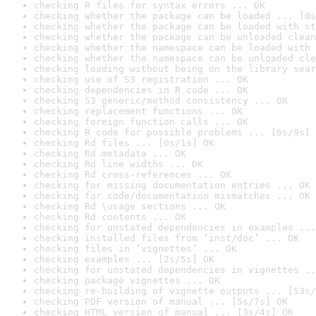
checking R files for syntax errors ... OK
checking whether the package can be loaded ... [0s
checking whether the package can be loaded with st
checking whether the package can be unloaded clean
checking whether the namespace can be loaded with 
checking whether the namespace can be unloaded cle
checking loading without being on the library sear
checking use of S3 registration ... OK
checking dependencies in R code ... OK
checking S3 generic/method consistency ... OK
checking replacement functions ... OK
checking foreign function calls ... OK
checking R code for possible problems ... [6s/9s] 
checking Rd files ... [0s/1s] OK
checking Rd metadata ... OK
checking Rd line widths ... OK
checking Rd cross-references ... OK
checking for missing documentation entries ... OK
checking for code/documentation mismatches ... OK
checking Rd \usage sections ... OK
checking Rd contents ... OK
checking for unstated dependencies in examples ...
checking installed files from ‘inst/doc’ ... OK
checking files in ‘vignettes’ ... OK
checking examples ... [2s/5s] OK
checking for unstated dependencies in vignettes ..
checking package vignettes ... OK
checking re-building of vignette outputs ... [53s/
checking PDF version of manual ... [5s/7s] OK
checking HTML version of manual ... [3s/4s] OK