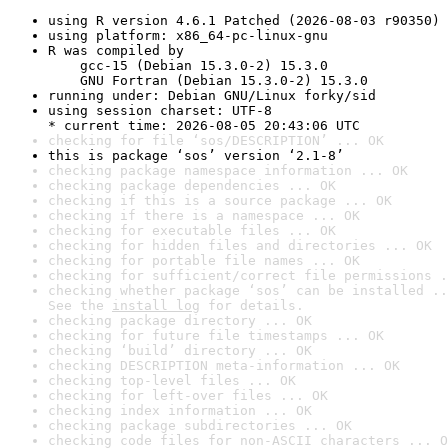
using R version 4.6.1 Patched (2026-08-03 r90350)
using platform: x86_64-pc-linux-gnu
R was compiled by

    gcc-15 (Debian 15.3.0-2) 15.3.0

    GNU Fortran (Debian 15.3.0-2) 15.3.0
running under: Debian GNU/Linux forky/sid
using session charset: UTF-8

* current time: 2026-08-05 20:43:06 UTC
checking for file ‘sos/DESCRIPTION’ ... OK
this is package ‘sos’ version ‘2.1-8’
checking package namespace information ... OK
checking package dependencies ... OK
checking if this is a source package ... OK
checking if there is a namespace ... OK
checking for executable files ... OK
checking for hidden files and directories ... OK
checking for portable file names ... OK
checking for sufficient/correct file permissions .
checking whether package ‘sos’ can be installed ..
See the 
install log
 for details.
checking package directory ... OK
checking for future file timestamps ... OK
checking ‘build’ directory ... OK
checking DESCRIPTION meta-information ... OK
checking top-level files ... OK
checking for left-over files ... OK
checking index information ... OK
checking package subdirectories ... OK
checking code files for non-ASCII characters ... O