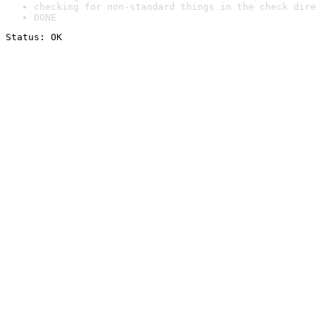
checking for non-standard things in the check dire
DONE
Status: OK