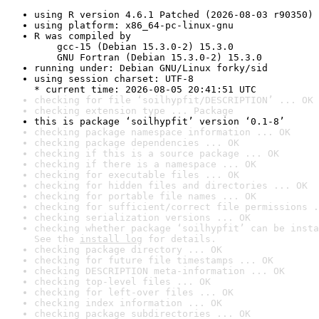
using R version 4.6.1 Patched (2026-08-03 r90350)
using platform: x86_64-pc-linux-gnu
R was compiled by

    gcc-15 (Debian 15.3.0-2) 15.3.0

    GNU Fortran (Debian 15.3.0-2) 15.3.0
running under: Debian GNU/Linux forky/sid
using session charset: UTF-8

* current time: 2026-08-05 20:41:51 UTC
checking for file ‘soilhypfit/DESCRIPTION’ ... OK
checking extension type ... Package
this is package ‘soilhypfit’ version ‘0.1-8’
checking package namespace information ... OK
checking package dependencies ... OK
checking if this is a source package ... OK
checking if there is a namespace ... OK
checking for executable files ... OK
checking for hidden files and directories ... OK
checking for portable file names ... OK
checking for sufficient/correct file permissions .
checking serialization versions ... OK
checking whether package ‘soilhypfit’ can be insta
See the 
install log
 for details.
checking package directory ... OK
checking for future file timestamps ... OK
checking DESCRIPTION meta-information ... OK
checking top-level files ... OK
checking for left-over files ... OK
checking index information ... OK
checking package subdirectories ... OK