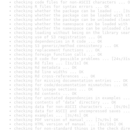
checking code files for non-ASCII characters ... O
checking R files for syntax errors ... OK
checking whether the package can be loaded ... [3s
checking whether the package can be loaded with st
checking whether the package can be unloaded clean
checking whether the namespace can be loaded with 
checking whether the namespace can be unloaded cle
checking loading without being on the library sear
checking use of S3 registration ... OK
checking dependencies in R code ... OK
checking S3 generic/method consistency ... OK
checking replacement functions ... OK
checking foreign function calls ... OK
checking R code for possible problems ... [24s/31s
checking Rd files ... [1s/1s] OK
checking Rd metadata ... OK
checking Rd line widths ... OK
checking Rd cross-references ... OK
checking for missing documentation entries ... OK
checking for code/documentation mismatches ... OK
checking Rd \usage sections ... OK
checking Rd contents ... OK
checking for unstated dependencies in examples ...
checking contents of ‘data’ directory ... OK
checking data for non-ASCII characters ... [0s/0s]
checking data for ASCII and uncompressed saves ...
checking examples ... [3s/4s] OK
checking PDF version of manual ... [7s/9s] OK
checking HTML version of manual ... [8s/10s] OK
checking for non-standard things in the check dire