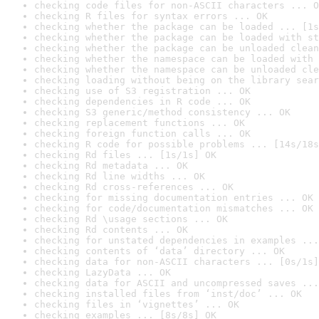
checking code files for non-ASCII characters ... O
checking R files for syntax errors ... OK
checking whether the package can be loaded ... [1s
checking whether the package can be loaded with st
checking whether the package can be unloaded clean
checking whether the namespace can be loaded with 
checking whether the namespace can be unloaded cle
checking loading without being on the library sear
checking use of S3 registration ... OK
checking dependencies in R code ... OK
checking S3 generic/method consistency ... OK
checking replacement functions ... OK
checking foreign function calls ... OK
checking R code for possible problems ... [14s/18s
checking Rd files ... [1s/1s] OK
checking Rd metadata ... OK
checking Rd line widths ... OK
checking Rd cross-references ... OK
checking for missing documentation entries ... OK
checking for code/documentation mismatches ... OK
checking Rd \usage sections ... OK
checking Rd contents ... OK
checking for unstated dependencies in examples ...
checking contents of ‘data’ directory ... OK
checking data for non-ASCII characters ... [0s/1s]
checking LazyData ... OK
checking data for ASCII and uncompressed saves ...
checking installed files from ‘inst/doc’ ... OK
checking files in ‘vignettes’ ... OK
checking examples ... [8s/8s] OK