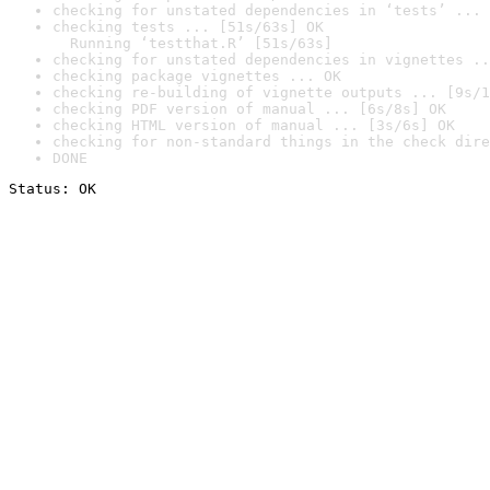
checking for unstated dependencies in ‘tests’ ... 
checking tests ... [51s/63s] OK

  Running ‘testthat.R’ [51s/63s]
checking for unstated dependencies in vignettes ..
checking package vignettes ... OK
checking re-building of vignette outputs ... [9s/1
checking PDF version of manual ... [6s/8s] OK
checking HTML version of manual ... [3s/6s] OK
checking for non-standard things in the check dire
DONE
Status: OK