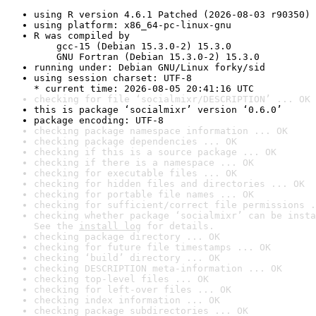
using R version 4.6.1 Patched (2026-08-03 r90350)
using platform: x86_64-pc-linux-gnu
R was compiled by

    gcc-15 (Debian 15.3.0-2) 15.3.0

    GNU Fortran (Debian 15.3.0-2) 15.3.0
running under: Debian GNU/Linux forky/sid
using session charset: UTF-8

* current time: 2026-08-05 20:41:16 UTC
checking for file ‘socialmixr/DESCRIPTION’ ... OK
this is package ‘socialmixr’ version ‘0.6.0’
package encoding: UTF-8
checking package namespace information ... OK
checking package dependencies ... OK
checking if this is a source package ... OK
checking if there is a namespace ... OK
checking for executable files ... OK
checking for hidden files and directories ... OK
checking for portable file names ... OK
checking for sufficient/correct file permissions .
checking whether package ‘socialmixr’ can be insta
See the 
install log
 for details.
checking package directory ... OK
checking for future file timestamps ... OK
checking ‘build’ directory ... OK
checking DESCRIPTION meta-information ... OK
checking top-level files ... OK
checking for left-over files ... OK
checking index information ... OK
checking package subdirectories ... OK