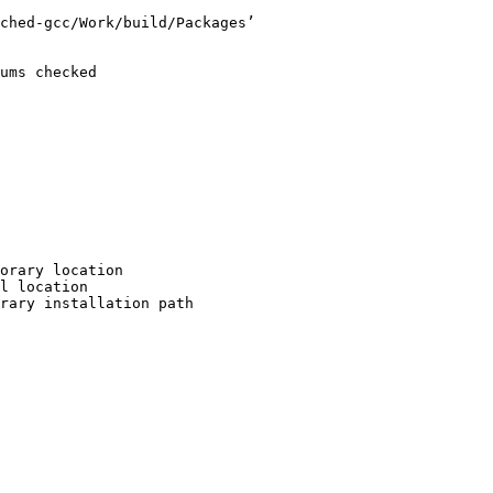
ched-gcc/Work/build/Packages’

ums checked

orary location

l location

rary installation path
