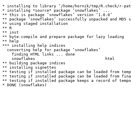
* installing to library ‘/home/hornik/tmp/R.check/r-pat
* installing *source* package ‘snowflakes’ ...

** this is package ‘snowflakes’ version ‘1.0.0’

** package ‘snowflakes’ successfully unpacked and MD5 s
** using staged installation

** R

** inst

** byte-compile and prepare package for lazy loading

** help

*** installing help indices

  converting help for package ‘snowflakes’

    finding HTML links ... done

    snowflakes                              html  

** building package indices

** installing vignettes

** testing if installed package can be loaded from temp
** testing if installed package can be loaded from fina
** testing if installed package keeps a record of tempo