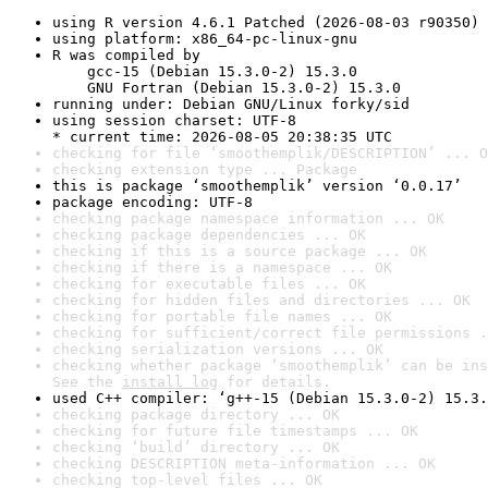
using R version 4.6.1 Patched (2026-08-03 r90350)
using platform: x86_64-pc-linux-gnu
R was compiled by

    gcc-15 (Debian 15.3.0-2) 15.3.0

    GNU Fortran (Debian 15.3.0-2) 15.3.0
running under: Debian GNU/Linux forky/sid
using session charset: UTF-8

* current time: 2026-08-05 20:38:35 UTC
checking for file ‘smoothemplik/DESCRIPTION’ ... O
checking extension type ... Package
this is package ‘smoothemplik’ version ‘0.0.17’
package encoding: UTF-8
checking package namespace information ... OK
checking package dependencies ... OK
checking if this is a source package ... OK
checking if there is a namespace ... OK
checking for executable files ... OK
checking for hidden files and directories ... OK
checking for portable file names ... OK
checking for sufficient/correct file permissions .
checking serialization versions ... OK
checking whether package ‘smoothemplik’ can be ins
See the 
install log
 for details.
used C++ compiler: ‘g++-15 (Debian 15.3.0-2) 15.3.
checking package directory ... OK
checking for future file timestamps ... OK
checking ‘build’ directory ... OK
checking DESCRIPTION meta-information ... OK
checking top-level files ... OK