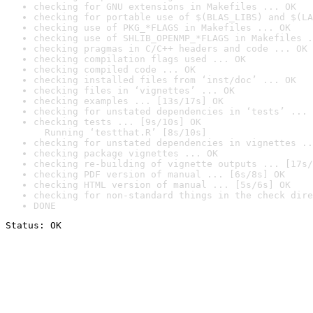
checking for GNU extensions in Makefiles ... OK
checking for portable use of $(BLAS_LIBS) and $(LA
checking use of PKG_*FLAGS in Makefiles ... OK
checking use of SHLIB_OPENMP_*FLAGS in Makefiles .
checking pragmas in C/C++ headers and code ... OK
checking compilation flags used ... OK
checking compiled code ... OK
checking installed files from ‘inst/doc’ ... OK
checking files in ‘vignettes’ ... OK
checking examples ... [13s/17s] OK
checking for unstated dependencies in ‘tests’ ... 
checking tests ... [9s/10s] OK

  Running ‘testthat.R’ [8s/10s]
checking for unstated dependencies in vignettes ..
checking package vignettes ... OK
checking re-building of vignette outputs ... [17s/
checking PDF version of manual ... [6s/8s] OK
checking HTML version of manual ... [5s/6s] OK
checking for non-standard things in the check dire
DONE
Status: OK