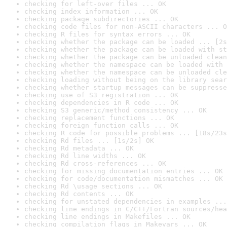
checking for left-over files ... OK
checking index information ... OK
checking package subdirectories ... OK
checking code files for non-ASCII characters ... O
checking R files for syntax errors ... OK
checking whether the package can be loaded ... [2s
checking whether the package can be loaded with st
checking whether the package can be unloaded clean
checking whether the namespace can be loaded with 
checking whether the namespace can be unloaded cle
checking loading without being on the library sear
checking whether startup messages can be suppresse
checking use of S3 registration ... OK
checking dependencies in R code ... OK
checking S3 generic/method consistency ... OK
checking replacement functions ... OK
checking foreign function calls ... OK
checking R code for possible problems ... [18s/23s
checking Rd files ... [1s/2s] OK
checking Rd metadata ... OK
checking Rd line widths ... OK
checking Rd cross-references ... OK
checking for missing documentation entries ... OK
checking for code/documentation mismatches ... OK
checking Rd \usage sections ... OK
checking Rd contents ... OK
checking for unstated dependencies in examples ...
checking line endings in C/C++/Fortran sources/hea
checking line endings in Makefiles ... OK
checking compilation flags in Makevars ... OK