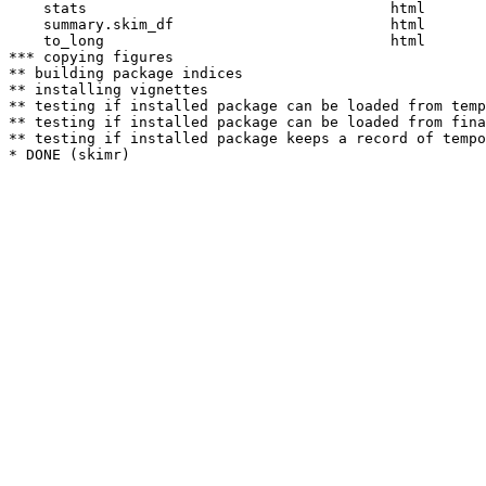
    stats                                   html  

    summary.skim_df                         html  

    to_long                                 html  

*** copying figures

** building package indices

** installing vignettes

** testing if installed package can be loaded from temp
** testing if installed package can be loaded from fina
** testing if installed package keeps a record of tempo