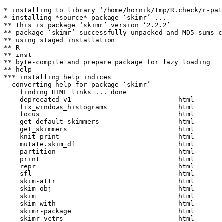
* installing to library ‘/home/hornik/tmp/R.check/r-pat
* installing *source* package ‘skimr’ ...

** this is package ‘skimr’ version ‘2.2.2’

** package ‘skimr’ successfully unpacked and MD5 sums c
** using staged installation

** R

** inst

** byte-compile and prepare package for lazy loading

** help

*** installing help indices

  converting help for package ‘skimr’

    finding HTML links ... done

    deprecated-v1                           html  

    fix_windows_histograms                  html  

    focus                                   html  

    get_default_skimmers                    html  

    get_skimmers                            html  

    knit_print                              html  

    mutate.skim_df                          html  

    partition                               html  

    print                                   html  

    repr                                    html  

    sfl                                     html  

    skim-attr                               html  

    skim-obj                                html  

    skim                                    html  

    skim_with                               html  

    skimr-package                           html  

    skimr-vctrs                             html  
