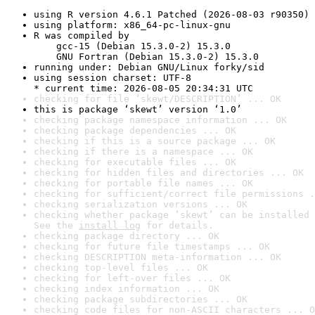
using R version 4.6.1 Patched (2026-08-03 r90350)
using platform: x86_64-pc-linux-gnu
R was compiled by

    gcc-15 (Debian 15.3.0-2) 15.3.0

    GNU Fortran (Debian 15.3.0-2) 15.3.0
running under: Debian GNU/Linux forky/sid
using session charset: UTF-8

* current time: 2026-08-05 20:34:31 UTC
checking for file ‘skewt/DESCRIPTION’ ... OK
this is package ‘skewt’ version ‘1.0’
checking package namespace information ... OK
checking package dependencies ... OK
checking if this is a source package ... OK
checking if there is a namespace ... OK
checking for executable files ... OK
checking for hidden files and directories ... OK
checking for portable file names ... OK
checking for sufficient/correct file permissions .
checking serialization versions ... OK
checking whether package ‘skewt’ can be installed 
See the 
install log
 for details.
checking package directory ... OK
checking for future file timestamps ... OK
checking DESCRIPTION meta-information ... OK
checking top-level files ... OK
checking for left-over files ... OK
checking index information ... OK
checking package subdirectories ... OK
checking code files for non-ASCII characters ... O