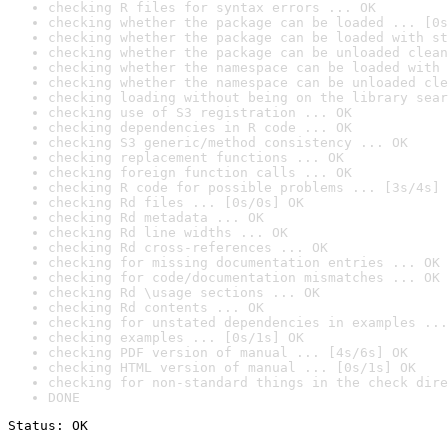
checking R files for syntax errors ... OK
checking whether the package can be loaded ... [0s
checking whether the package can be loaded with st
checking whether the package can be unloaded clean
checking whether the namespace can be loaded with 
checking whether the namespace can be unloaded cle
checking loading without being on the library sear
checking use of S3 registration ... OK
checking dependencies in R code ... OK
checking S3 generic/method consistency ... OK
checking replacement functions ... OK
checking foreign function calls ... OK
checking R code for possible problems ... [3s/4s] 
checking Rd files ... [0s/0s] OK
checking Rd metadata ... OK
checking Rd line widths ... OK
checking Rd cross-references ... OK
checking for missing documentation entries ... OK
checking for code/documentation mismatches ... OK
checking Rd \usage sections ... OK
checking Rd contents ... OK
checking for unstated dependencies in examples ...
checking examples ... [0s/1s] OK
checking PDF version of manual ... [4s/6s] OK
checking HTML version of manual ... [0s/1s] OK
checking for non-standard things in the check dire
DONE
Status: OK