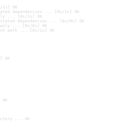
/1s] OK
ated dependencies ... [0s/1s] OK
ly ... [0s/1s] OK
stated dependencies ... [0s/0s] OK
anly ... [0s/0s] OK
ch path ... [0s/1s] OK
] OK
 OK
ctory ... OK