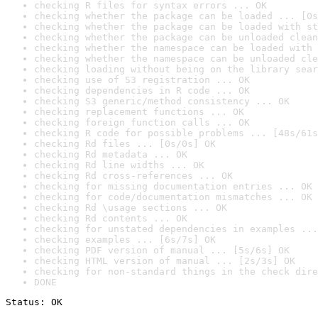
checking R files for syntax errors ... OK
checking whether the package can be loaded ... [0s
checking whether the package can be loaded with st
checking whether the package can be unloaded clean
checking whether the namespace can be loaded with 
checking whether the namespace can be unloaded cle
checking loading without being on the library sear
checking use of S3 registration ... OK
checking dependencies in R code ... OK
checking S3 generic/method consistency ... OK
checking replacement functions ... OK
checking foreign function calls ... OK
checking R code for possible problems ... [48s/61s
checking Rd files ... [0s/0s] OK
checking Rd metadata ... OK
checking Rd line widths ... OK
checking Rd cross-references ... OK
checking for missing documentation entries ... OK
checking for code/documentation mismatches ... OK
checking Rd \usage sections ... OK
checking Rd contents ... OK
checking for unstated dependencies in examples ...
checking examples ... [6s/7s] OK
checking PDF version of manual ... [5s/6s] OK
checking HTML version of manual ... [2s/3s] OK
checking for non-standard things in the check dire
DONE
Status: OK