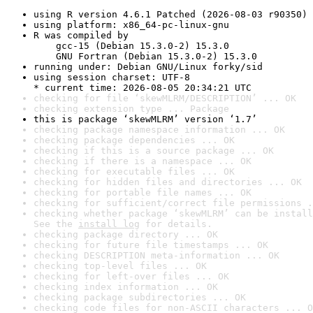
using R version 4.6.1 Patched (2026-08-03 r90350)
using platform: x86_64-pc-linux-gnu
R was compiled by

    gcc-15 (Debian 15.3.0-2) 15.3.0

    GNU Fortran (Debian 15.3.0-2) 15.3.0
running under: Debian GNU/Linux forky/sid
using session charset: UTF-8

* current time: 2026-08-05 20:34:21 UTC
checking for file ‘skewMLRM/DESCRIPTION’ ... OK
checking extension type ... Package
this is package ‘skewMLRM’ version ‘1.7’
checking package namespace information ... OK
checking package dependencies ... OK
checking if this is a source package ... OK
checking if there is a namespace ... OK
checking for executable files ... OK
checking for hidden files and directories ... OK
checking for portable file names ... OK
checking for sufficient/correct file permissions .
checking whether package ‘skewMLRM’ can be install
See the 
install log
 for details.
checking package directory ... OK
checking for future file timestamps ... OK
checking DESCRIPTION meta-information ... OK
checking top-level files ... OK
checking for left-over files ... OK
checking index information ... OK
checking package subdirectories ... OK
checking code files for non-ASCII characters ... O