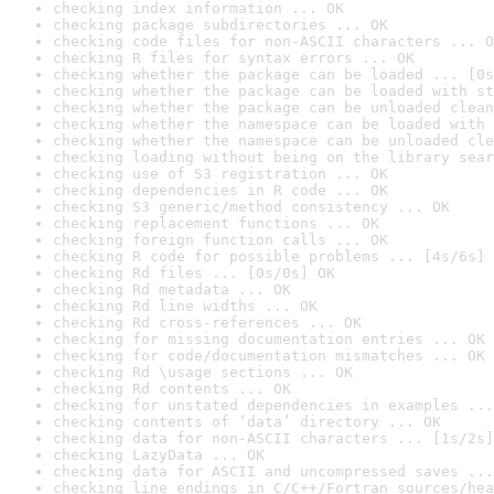
checking index information ... OK
checking package subdirectories ... OK
checking code files for non-ASCII characters ... O
checking R files for syntax errors ... OK
checking whether the package can be loaded ... [0s
checking whether the package can be loaded with st
checking whether the package can be unloaded clean
checking whether the namespace can be loaded with 
checking whether the namespace can be unloaded cle
checking loading without being on the library sear
checking use of S3 registration ... OK
checking dependencies in R code ... OK
checking S3 generic/method consistency ... OK
checking replacement functions ... OK
checking foreign function calls ... OK
checking R code for possible problems ... [4s/6s] 
checking Rd files ... [0s/0s] OK
checking Rd metadata ... OK
checking Rd line widths ... OK
checking Rd cross-references ... OK
checking for missing documentation entries ... OK
checking for code/documentation mismatches ... OK
checking Rd \usage sections ... OK
checking Rd contents ... OK
checking for unstated dependencies in examples ...
checking contents of ‘data’ directory ... OK
checking data for non-ASCII characters ... [1s/2s]
checking LazyData ... OK
checking data for ASCII and uncompressed saves ...
checking line endings in C/C++/Fortran sources/hea