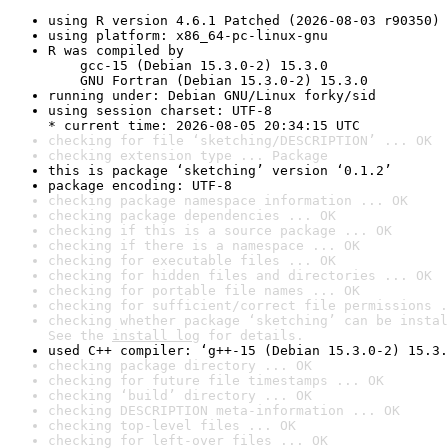
using R version 4.6.1 Patched (2026-08-03 r90350)
using platform: x86_64-pc-linux-gnu
R was compiled by

    gcc-15 (Debian 15.3.0-2) 15.3.0

    GNU Fortran (Debian 15.3.0-2) 15.3.0
running under: Debian GNU/Linux forky/sid
using session charset: UTF-8

* current time: 2026-08-05 20:34:15 UTC
checking for file ‘sketching/DESCRIPTION’ ... OK
checking extension type ... Package
this is package ‘sketching’ version ‘0.1.2’
package encoding: UTF-8
checking package namespace information ... OK
checking package dependencies ... OK
checking if this is a source package ... OK
checking if there is a namespace ... OK
checking for executable files ... OK
checking for hidden files and directories ... OK
checking for portable file names ... OK
checking for sufficient/correct file permissions .
checking whether package ‘sketching’ can be instal
See the 
install log
 for details.
used C++ compiler: ‘g++-15 (Debian 15.3.0-2) 15.3.
checking package directory ... OK
checking for future file timestamps ... OK
checking ‘build’ directory ... OK
checking DESCRIPTION meta-information ... OK
checking top-level files ... OK
checking for left-over files ... OK