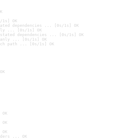
K
/1s] OK
ated dependencies ... [0s/1s] OK
ly ... [0s/1s] OK
stated dependencies ... [0s/1s] OK
anly ... [0s/1s] OK
ch path ... [0s/1s] OK
OK
 OK
 OK
 OK
ders ... OK